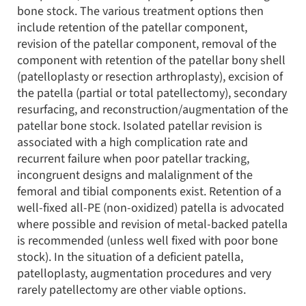
bone stock. The various treatment options then
include retention of the patellar component,
revision of the patellar component, removal of the
component with retention of the patellar bony shell
(patelloplasty or resection arthroplasty), excision of
the patella (partial or total patellectomy), secondary
resurfacing, and reconstruction/augmentation of the
patellar bone stock. Isolated patellar revision is
associated with a high complication rate and
recurrent failure when poor patellar tracking,
incongruent designs and malalignment of the
femoral and tibial components exist. Retention of a
well-fixed all-PE (non-oxidized) patella is advocated
where possible and revision of metal-backed patella
is recommended (unless well fixed with poor bone
stock). In the situation of a deficient patella,
patelloplasty, augmentation procedures and very
rarely patellectomy are other viable options.