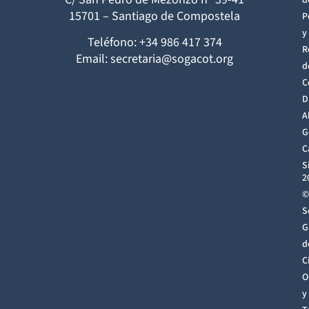
d
15701 – Santiago de Compostela
P
y
Teléfono: +34 986 417 374
R
Email: secretaria@sogacot.org
d
C
D
A
G
C
S
2
©
S
G
d
C
O
y