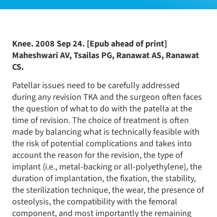
Knee. 2008 Sep 24. [Epub ahead of print]
Maheshwari AV, Tsailas PG, Ranawat AS, Ranawat
CS.
Patellar issues need to be carefully addressed
during any revision TKA and the surgeon often faces
the question of what to do with the patella at the
time of revision. The choice of treatment is often
made by balancing what is technically feasible with
the risk of potential complications and takes into
account the reason for the revision, the type of
implant (i.e., metal-backing or all-polyethylene), the
duration of implantation, the fixation, the stability,
the sterilization technique, the wear, the presence of
osteolysis, the compatibility with the femoral
component, and most importantly the remaining