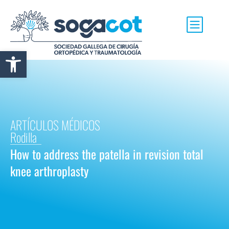
Abrir barra de herramientas
ARTÍCULOS MÉDICOS
Rodilla
How to address the patella in revision total
knee arthroplasty