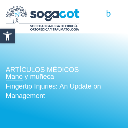
Abrir barra de herramientas
ARTÍCULOS MÉDICOS
Mano y muñeca
Fingertip Injuries: An Update on
Management