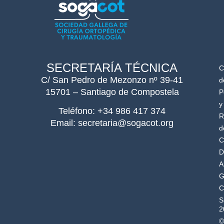
SECRETARÍA TÉCNICA
C
C/ San Pedro de Mezonzo nº 39-41
d
15701 – Santiago de Compostela
P
y
Teléfono: +34 986 417 374
R
Email: secretaria@sogacot.org
d
C
D
A
G
C
S
2
©