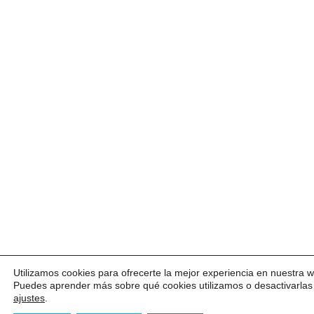
Utilizamos cookies para ofrecerte la mejor experiencia en nuestra 
Puedes aprender más sobre qué cookies utilizamos o desactivarlas
ajustes
.