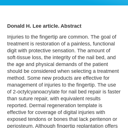
Donald H. Lee article. Abstract
Injuries to the fingertip are common. The goal of
treatment is restoration of a painless, functional
digit with protective sensation. The amount of
soft-tissue loss, the integrity of the nail bed, and
the age and physical demands of the patient
should be considered when selecting a treatment
method. Some new products are effective for
management of injuries to the fingertip. The use
of 2-octylcyanoacrylate for nail bed repair is faster
than suture repair, with equivalent results
reported. Dermal regeneration template is
effective for coverage of digital injuries with
exposed tendons or bones that lack peritenon or
periosteum. Although fingertip replantation offers