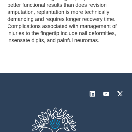
better functional results than does revision
amputation, replantation is more technically
demanding and requires longer recovery time.
Complications associated with management of
injuries to the fingertip include nail deformities,
insensate digits, and painful neuromas.