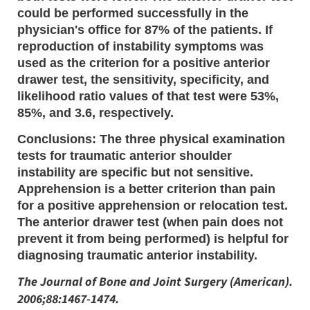
could be performed successfully in the
physician's office for 87% of the patients. If
reproduction of instability symptoms was
used as the criterion for a positive anterior
drawer test, the sensitivity, specificity, and
likelihood ratio values of that test were 53%,
85%, and 3.6, respectively.
Conclusions: The three physical examination
tests for traumatic anterior shoulder
instability are specific but not sensitive.
Apprehension is a better criterion than pain
for a positive apprehension or relocation test.
The anterior drawer test (when pain does not
prevent it from being performed) is helpful for
diagnosing traumatic anterior instability.
The Journal of Bone and Joint Surgery (American).
2006;88:1467-1474.