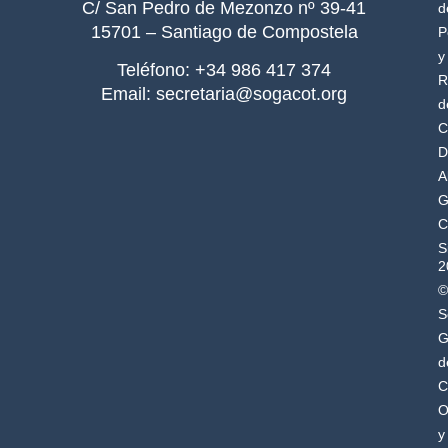
C/ San Pedro de Mezonzo nº 39-41
d
15701 – Santiago de Compostela
P
y
Teléfono: +34 986 417 374
R
Email: secretaria@sogacot.org
d
C
D
A
G
C
S
2
©
S
G
d
C
O
y