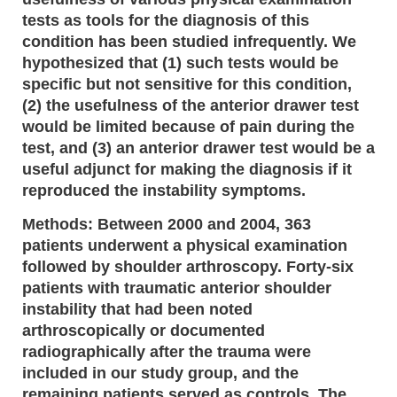
tests as tools for the diagnosis of this
condition has been studied infrequently. We
hypothesized that (1) such tests would be
specific but not sensitive for this condition,
(2) the usefulness of the anterior drawer test
would be limited because of pain during the
test, and (3) an anterior drawer test would be a
useful adjunct for making the diagnosis if it
reproduced the instability symptoms.
Methods: Between 2000 and 2004, 363
patients underwent a physical examination
followed by shoulder arthroscopy. Forty-six
patients with traumatic anterior shoulder
instability that had been noted
arthroscopically or documented
radiographically after the trauma were
included in our study group, and the
remaining patients served as controls. The