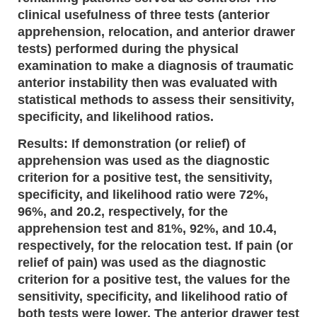
clinical usefulness of three tests (anterior
apprehension, relocation, and anterior drawer
tests) performed during the physical
examination to make a diagnosis of traumatic
anterior instability then was evaluated with
statistical methods to assess their sensitivity,
specificity, and likelihood ratios.
Results: If demonstration (or relief) of
apprehension was used as the diagnostic
criterion for a positive test, the sensitivity,
specificity, and likelihood ratio were 72%,
96%, and 20.2, respectively, for the
apprehension test and 81%, 92%, and 10.4,
respectively, for the relocation test. If pain (or
relief of pain) was used as the diagnostic
criterion for a positive test, the values for the
sensitivity, specificity, and likelihood ratio of
both tests were lower. The anterior drawer test