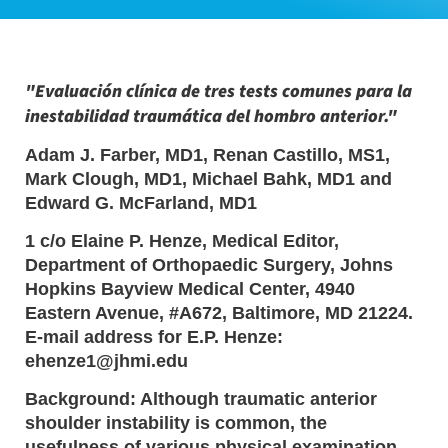
"Evaluación clínica de tres tests comunes para la
inestabilidad traumática del hombro anterior."
Adam J. Farber, MD1, Renan Castillo, MS1,
Mark Clough, MD1, Michael Bahk, MD1 and
Edward G. McFarland, MD1
1 c/o Elaine P. Henze, Medical Editor,
Department of Orthopaedic Surgery, Johns
Hopkins Bayview Medical Center, 4940
Eastern Avenue, #A672, Baltimore, MD 21224.
E-mail address for E.P. Henze:
ehenze1@jhmi.edu
Background: Although traumatic anterior
shoulder instability is common, the
usefulness of various physical examination