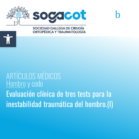
Abrir barra de herramientas
ARTÍCULOS MÉDICOS
Hombro y codo
Evaluación clínica de tres tests para la
inestabilidad traumática del hombro.(I)