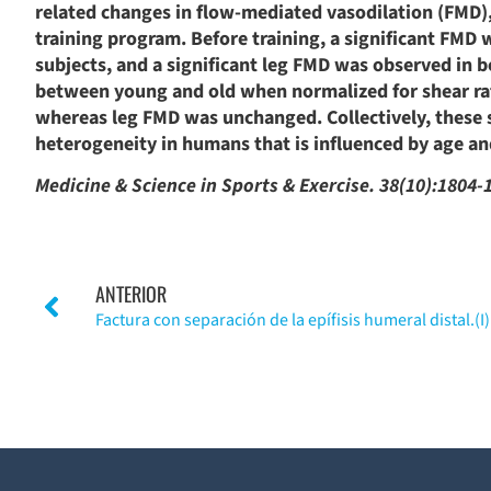
related changes in flow-mediated vasodilation (FMD),
training program. Before training, a significant FMD 
subjects, and a significant leg FMD was observed in 
between young and old when normalized for shear rate
whereas leg FMD was unchanged. Collectively, these 
heterogeneity in humans that is influenced by age and
Medicine & Science in Sports & Exercise. 38(10):1804-
ANTERIOR
Factura con separación de la epífisis humeral distal.(I)