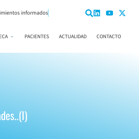
imientos informados
ECA
PACIENTES
ACTUALIDAD
CONTACTO
des..(I)