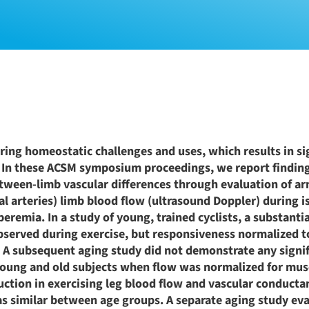
ing homeostatic challenges and uses, which results in si
. In these ACSM symposium proceedings, we report findin
etween-limb vascular differences through evaluation of ar
l arteries) limb blood flow (ultrasound Doppler) during i
peremia. In a study of young, trained cyclists, a substanti
bserved during exercise, but responsiveness normalized t
rm. A subsequent aging study did not demonstrate any signi
 young and old subjects when flow was normalized for mus
ion in exercising leg blood flow and vascular conductan
as similar between age groups. A separate aging study ev