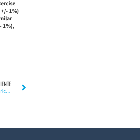
xercise
 +/- 1%)
milar
- 1%),
IENTE
Acupuntura para la osteoartritis de articulación periférica. (I)