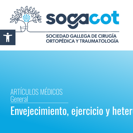
Abrir barra de herramientas
ARTÍCULOS MÉDICOS
General
Envejecimiento, ejercicio y heter