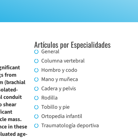
Artículos por Especialidades
General
Columna vertebral
gnificant
Hombro y codo
gs from
Mano y muñeca
m (brachial
Cadera y pelvis
solated-
al conduit
Rodilla
o shear
Tobillo y pie
ficant
Ortopedia infantil
cle mass.
Traumatología deportiva
ce in these
aluated age-