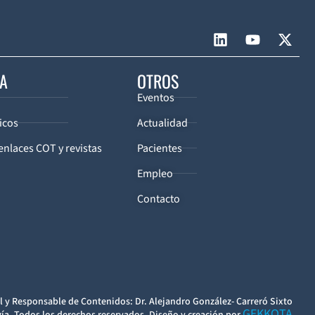
CA
OTROS
Eventos
icos
Actualidad
enlaces COT y revistas
Pacientes
Empleo
Contacto
l y Responsable de Contenidos: Dr. Alejandro González- Carreró Sixto
GEKKOTA
ía. Todos los derechos reservados. Diseño y creación por