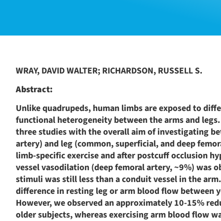
WRAY, DAVID WALTER; RICHARDSON, RUSSELL S.
Abstract:
Unlike quadrupeds, human limbs are exposed to differ
functional heterogeneity between the arms and legs
three studies with the overall aim of investigating b
artery) and leg (common, superficial, and deep femora
limb-specific exercise and after postcuff occlusion hy
vessel vasodilation (deep femoral artery, ~9%) was o
stimuli was still less than a conduit vessel in the a
difference in resting leg or arm blood flow between
However, we observed an approximately 10-15% reduct
older subjects, whereas exercising arm blood flow w