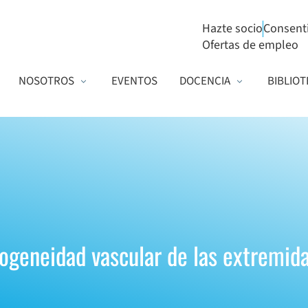
Hazte socio
Consent
Ofertas de empleo
NOSOTROS
EVENTOS
DOCENCIA
BIBLIOT
ogeneidad vascular de las extremida