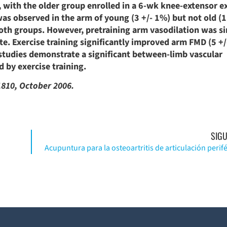
 with the older group enrolled in a 6-wk knee-extensor e
was observed in the arm of young (3 +/- 1%) but not old (1
both groups. However, pretraining arm vasodilation was si
. Exercise training significantly improved arm FMD (5 +/
studies demonstrate a significant between-limb vascular
 by exercise training.
1810, October 2006.
SIGU