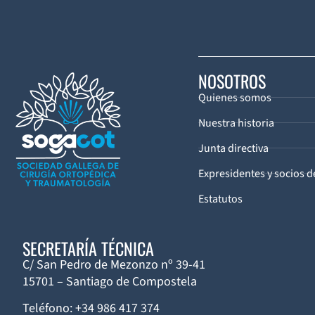
NOSOTROS
Quienes somos
Nuestra historia
Junta directiva
Expresidentes y socios 
Estatutos
SECRETARÍA TÉCNICA
C/ San Pedro de Mezonzo nº 39-41
15701 – Santiago de Compostela
Teléfono: +34 986 417 374