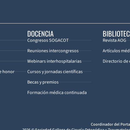
DOCENCIA
BIBLIOTE
Congresos SOGACOT
Revista AOG
Reuniones intercongresos
Artículos méd
Webinars interhospitalarias
Directorio de 
de honor
Cursos y jornadas científicas
Becas y premios
Formación médica continuada
Coordinador del Porta
2026 © Sociedad Gallega de Cirugía Ortopédica y Traumatolog