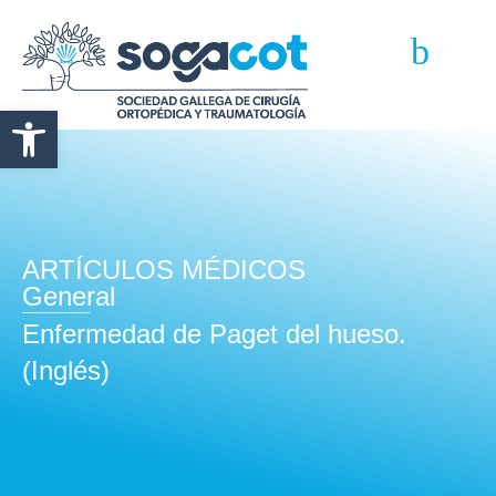
Abrir barra de herramientas
ARTÍCULOS MÉDICOS
General
Enfermedad de Paget del hueso.
(Inglés)