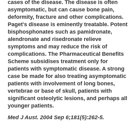
cases of the disease. The disease is often
asymptomatic, but can cause bone pain,
deformity, fracture and other complications.
Paget's disease is eminently treatable. Potent
bisphosphonates such as pamidronate,
alendronate and risedronate relieve
symptoms and may reduce the risk of
complications. The Pharmaceutical Benefits
Scheme subsidises treatment only for
patients with symptomatic disease. A strong
case be made for also treating asymptomatic
patients with involvement of long bones,
vertebrae or base of skull, patients with
significant osteolytic lesions, and perhaps all
younger patients.
Med J Aust. 2004 Sep 6;181(5):262-5.