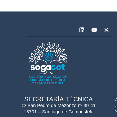
SECRETARÍA TÉCNICA
C
C/ San Pedro de Mezonzo nº 39-41
d
15701 – Santiago de Compostela
P