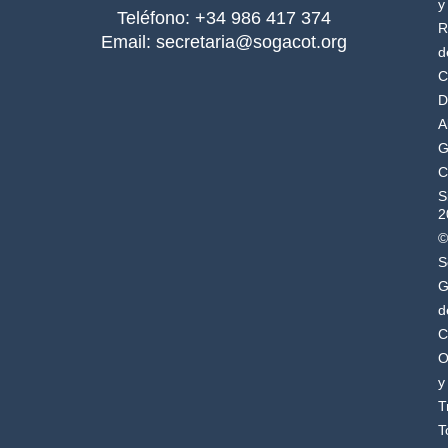
y
Teléfono: +34 986 417 374
R
Email: secretaria@sogacot.org
d
C
D
A
G
C
S
2
©
S
G
d
C
O
y
T
T