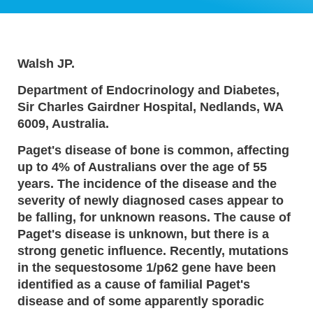
Walsh JP.
Department of Endocrinology and Diabetes,
Sir Charles Gairdner Hospital, Nedlands, WA
6009, Australia.
Paget's disease of bone is common, affecting
up to 4% of Australians over the age of 55
years. The incidence of the disease and the
severity of newly diagnosed cases appear to
be falling, for unknown reasons. The cause of
Paget's disease is unknown, but there is a
strong genetic influence. Recently, mutations
in the sequestosome 1/p62 gene have been
identified as a cause of familial Paget's
disease and of some apparently sporadic