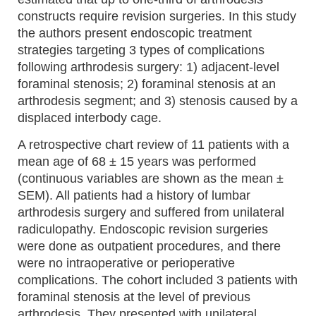
constructs require revision surgeries. In this study
the authors present endoscopic treatment
strategies targeting 3 types of complications
following arthrodesis surgery: 1) adjacent-level
foraminal stenosis; 2) foraminal stenosis at an
arthrodesis segment; and 3) stenosis caused by a
displaced interbody cage.
A retrospective chart review of 11 patients with a
mean age of 68 ± 15 years was performed
(continuous variables are shown as the mean ±
SEM). All patients had a history of lumbar
arthrodesis surgery and suffered from unilateral
radiculopathy. Endoscopic revision surgeries
were done as outpatient procedures, and there
were no intraoperative or perioperative
complications. The cohort included 3 patients with
foraminal stenosis at the level of previous
arthrodesis. They presented with unilateral