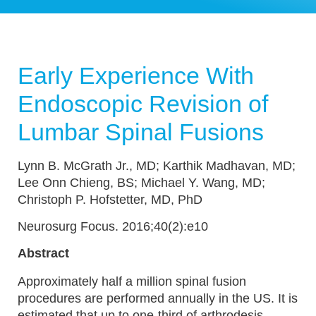
Early Experience With
Endoscopic Revision of
Lumbar Spinal Fusions
Lynn B. McGrath Jr., MD; Karthik Madhavan, MD;
Lee Onn Chieng, BS; Michael Y. Wang, MD;
Christoph P. Hofstetter, MD, PhD
Neurosurg Focus. 2016;40(2):e10
Abstract
Approximately half a million spinal fusion
procedures are performed annually in the US. It is
estimated that up to one-third of arthrodesis