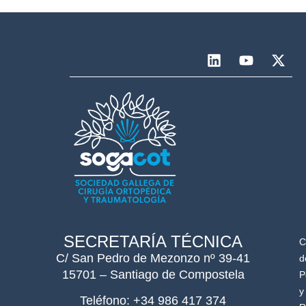
SECRETARÍA TÉCNICA
C
C/ San Pedro de Mezonzo nº 39-41
d
15701 – Santiago de Compostela
P
y
Teléfono: +34 986 417 374