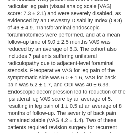
radicular leg pain (visual analog scale [VAS]
score: 7.3 ± 2.1) and were severely disabled, as
evidenced by an Oswestry Disability Index (ODI)
of 46 ± 4.9. Transforaminal endoscopic
foraminotomies were performed, and at a mean
follow-up time of 9.0 ± 2.5 months VAS was
reduced by an average of 6.3. The cohort also
includes 7 patients suffering unilateral
radiculopathy due to adjacent-level foraminal
stenosis. Preoperative VAS for leg pain of the
symptomatic side was 6.0 ± 1.6, VAS for back
pain was 5.2 ± 1.7, and ODI was 40 ± 6.33.
Endoscopic decompression led to reduction of the
ipsilateral leg VAS score by an average of 5,
resulting in leg pain of 1 ± 0.5 at an average of 8
months of follow-up. The severity of back pain
remained stable (VAS 4.2 ± 1.4). Two of these
patients required revision surgery for recurrent