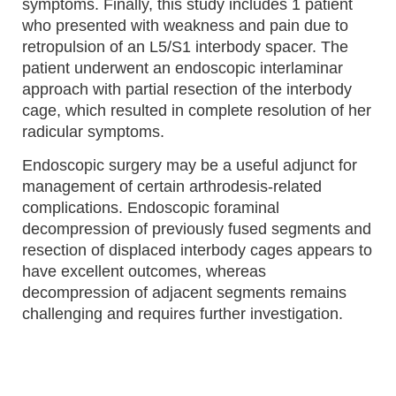
symptoms. Finally, this study includes 1 patient
who presented with weakness and pain due to
retropulsion of an L5/S1 interbody spacer. The
patient underwent an endoscopic interlaminar
approach with partial resection of the interbody
cage, which resulted in complete resolution of her
radicular symptoms.
Endoscopic surgery may be a useful adjunct for
management of certain arthrodesis-related
complications. Endoscopic foraminal
decompression of previously fused segments and
resection of displaced interbody cages appears to
have excellent outcomes, whereas
decompression of adjacent segments remains
challenging and requires further investigation.