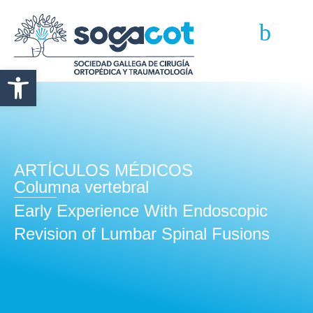
Abrir barra de herramientas
ARTÍCULOS MÉDICOS
Columna vertebral
Early Experience With Endoscopic
Revision of Lumbar Spinal Fusions