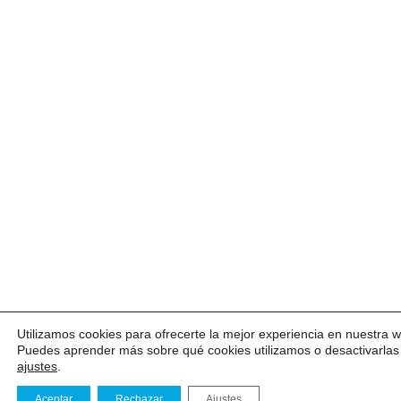
Utilizamos cookies para ofrecerte la mejor experiencia en nuestra 
Puedes aprender más sobre qué cookies utilizamos o desactivarlas
ajustes
.
Aceptar
Rechazar
Ajustes