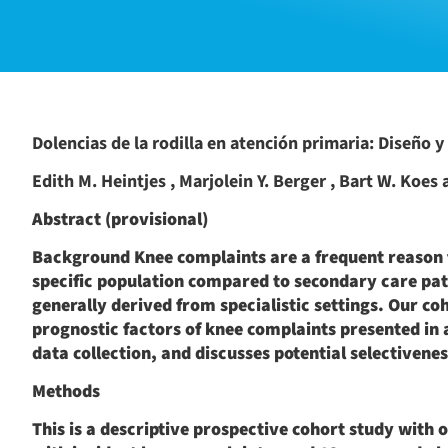
Dolencias de la rodilla en atención primaria: Diseño y 
Edith M. Heintjes , Marjolein Y. Berger , Bart W. Koes
Abstract (provisional)
Background Knee complaints are a frequent reason fo
specific population compared to secondary care pat
generally derived from specialistic settings. Our c
prognostic factors of knee complaints presented in 
data collection, and discusses potential selectivene
Methods
This is a descriptive prospective cohort study with