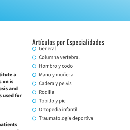
Artículos por Especialidades
General
Columna vertebral
Hombro y codo
itute a
Mano y muñeca
 on is
Cadera y pelvis
osis and
Rodilla
s used for
Tobillo y pie
Ortopedia infantil
Traumatología deportiva
patients