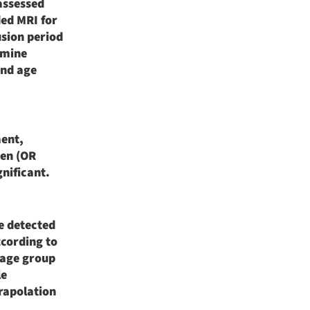
assessed
ed MRI for
usion period
rmine
and age
ment,
men (OR
gnificant.
he detected
ccording to
 age group
le
rapolation