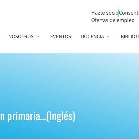
Hazte socio
Consent
Ofertas de empleo
NOSOTROS
EVENTOS
DOCENCIA
BIBLIOT
ón primaria…(Inglés)