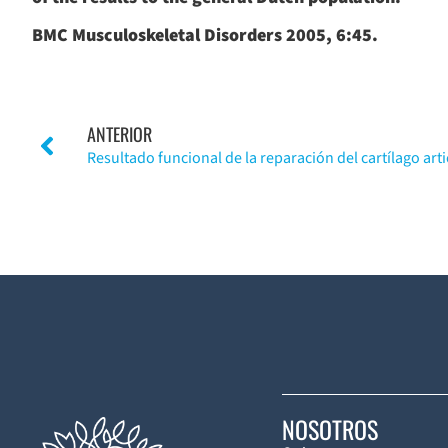
BMC Musculoskeletal Disorders 2005, 6:45.
ANTERIOR
NOSOTROS