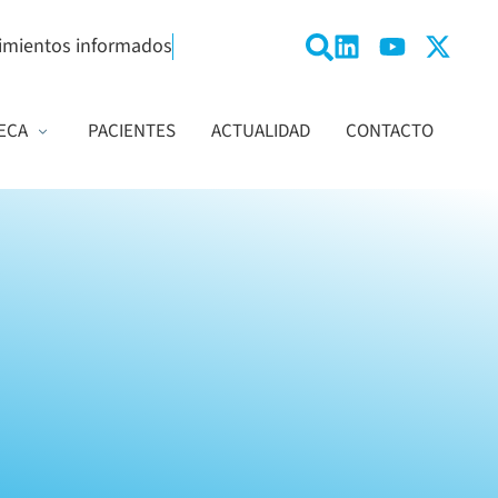
imientos informados
ECA
PACIENTES
ACTUALIDAD
CONTACTO