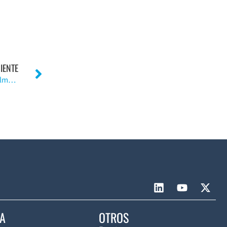
IENTE
Evaluación a largo plazo del procedimiento de Roux-Elmslie-Trillat.»(Inglés)
CA
OTROS