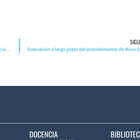
SIGU
Resultado funcional de la reparación del cartílago articular de rodilla …(Ing)
DOCENCIA
BIBLIOTE