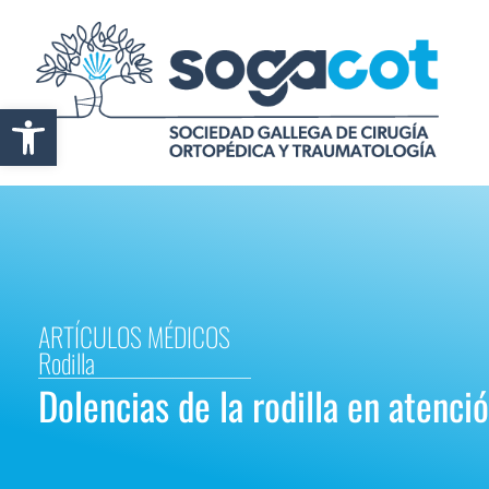
Abrir barra de herramientas
ARTÍCULOS MÉDICOS
Rodilla
Dolencias de la rodilla en atenci