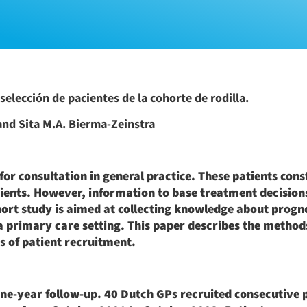
selección de pacientes de la cohorte de rodilla.
 and Sita M.A. Bierma-Zeinstra
r consultation in general practice. These patients const
ients. However, information to base treatment decisions
ohort study is aimed at collecting knowledge about progn
a primary care setting. This paper describes the method
ss of patient recruitment.
 one-year follow-up. 40 Dutch GPs recruited consecutive 