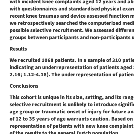
with incident knee complaints aged 12 years and a
with questionnaires and standardised physical exa
recent knee traumas and device assessed function m
we retrospectively searched the computerized medica
possible selective recruitment. We assessed differen
groups between participants and non-participants u
Results
We recruited 1068 patients. In a sample of 310 pati
indicating an underrepresentation of patients aged
2.16; 1.12-4.18). The underrepresentation of patient
Conclusions
This cohort is unique in its size, setting, and its r
selective recruitment is unlikely to introduce signif
age group or traumatic onset of injury for future a
of 12 to 35 years of age warrants caution. Based on 
representation of patients with new knee complaint
of the results to the general Dutch population.