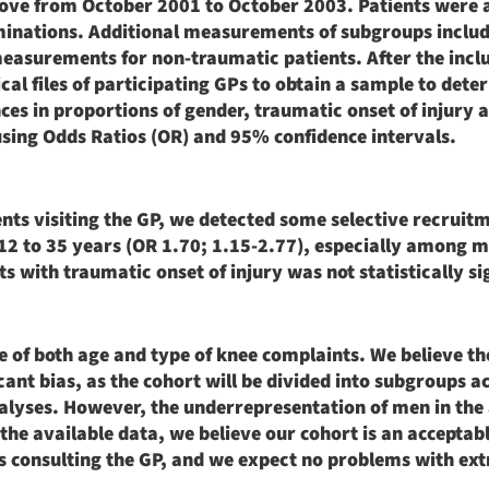
bove from October 2001 to October 2003. Patients were 
minations. Additional measurements of subgroups includ
easurements for non-traumatic patients. After the incl
l files of participating GPs to obtain a sample to dete
ces in proportions of gender, traumatic onset of injury 
sing Odds Ratios (OR) and 95% confidence intervals.
ents visiting the GP, we detected some selective recruit
 12 to 35 years (OR 1.70; 1.15-2.77), especially among 
s with traumatic onset of injury was not statistically si
ange of both age and type of knee complaints. We believe t
icant bias, as the cohort will be divided into subgroups a
nalyses. However, the underrepresentation of men in the
the available data, we believe our cohort is an acceptab
s consulting the GP, and we expect no problems with ext