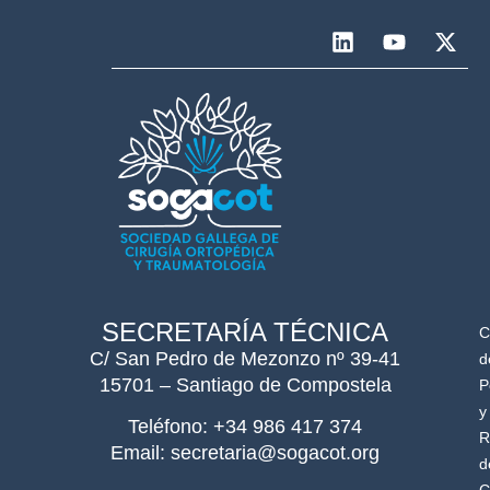
SECRETARÍA TÉCNICA
C
C/ San Pedro de Mezonzo nº 39-41
d
15701 – Santiago de Compostela
P
y
Teléfono: +34 986 417 374
R
Email: secretaria@sogacot.org
d