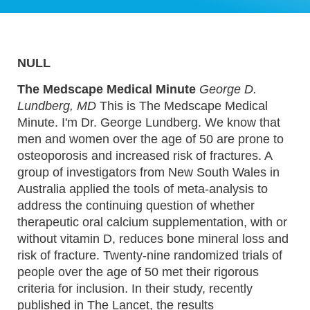
NULL
The Medscape Medical Minute
George D.
Lundberg, MD
This is The Medscape Medical
Minute. I'm Dr. George Lundberg. We know that
men and women over the age of 50 are prone to
osteoporosis and increased risk of fractures. A
group of investigators from New South Wales in
Australia applied the tools of meta-analysis to
address the continuing question of whether
therapeutic oral calcium supplementation, with or
without vitamin D, reduces bone mineral loss and
risk of fracture. Twenty-nine randomized trials of
people over the age of 50 met their rigorous
criteria for inclusion. In their study, recently
published in The Lancet, the results