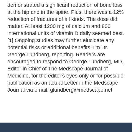
demonstrated a significant reduction of bone loss
at the hip and in the spine. Plus, there was a 12%
reduction of fractures of all kinds. The dose did
matter. At least 1200 mg of calcium and 800
international units of vitamin D daily seemed best.
[1] Ongoing studies may further elucidate any
potential risks or additional benefits. I'm Dr.
George Lundberg, reporting. Readers are
encouraged to respond to George Lundberg, MD,
Editor in Chief of The Medscape Journal of
Medicine, for the editor's eyes only or for possible
publication as an actual Letter in the Medscape
Journal via email: glundberg@medscape.net