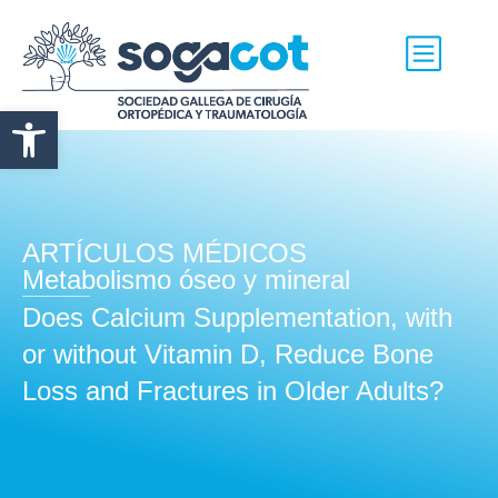
Abrir barra de herramientas
ARTÍCULOS MÉDICOS
Metabolismo óseo y mineral
Does Calcium Supplementation, with
or without Vitamin D, Reduce Bone
Loss and Fractures in Older Adults?