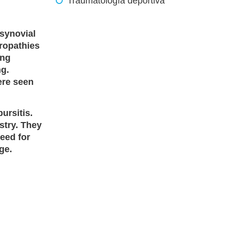
Traumatología deportiva
 synovial
hropathies
ing
ng.
ere seen
ursitis.
stry. They
need for
ge.