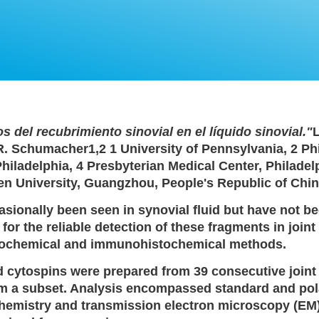
s del recubrimiento sinovial en el líquido sinovial."
L
 R. Schumacher1,2 1 University of Pennsylvania, 2 Ph
Philadelphia, 4 Presbyterian Medical Center, Philadel
sen University, Guangzhou, People's Republic of Chin
sionally been seen in synovial fluid but have not b
or the reliable detection of these fragments in join
istochemical and immunohistochemical methods.
d cytospins were prepared from 39 consecutive joint
rom a subset. Analysis encompassed standard and pol
hemistry and transmission electron microscopy (EM)