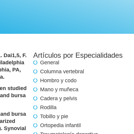
Artículos por Especialidades
. Dai1,5, F.
iladelphia
General
phia, PA,
Columna vertebral
a.
Hombro y codo
een studied
Mano y muñeca
t and bursa
Cadera y pelvis
Rodilla
 and bursa
Tobillo y pie
arized
Ortopedia infantil
. Synovial