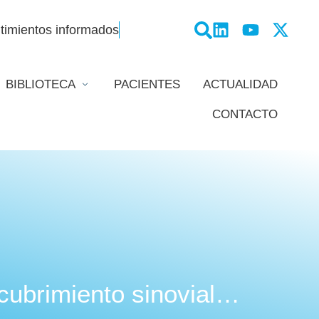
timientos informados
BIBLIOTECA
PACIENTES
ACTUALIDAD
CONTACTO
ecubrimiento sinovial…