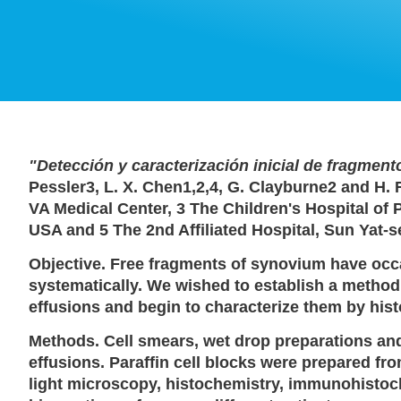
"Detección y caracterización inicial de fragmento
Pessler3, L. X. Chen1,2,4, G. Clayburne2 and H.
VA Medical Center, 3 The Children's Hospital of 
USA and 5 The 2nd Affiliated Hospital, Sun Yat-
Objective. Free fragments of synovium have occa
systematically. We wished to establish a method f
effusions and begin to characterize them by h
Methods. Cell smears, wet drop preparations an
effusions. Paraffin cell blocks were prepared f
light microscopy, histochemistry, immunohistoc