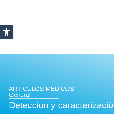
Abrir barra de herramientas
ARTÍCULOS MÉDICOS
General
Detección y caracterizació