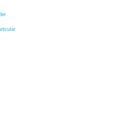
del
ticular