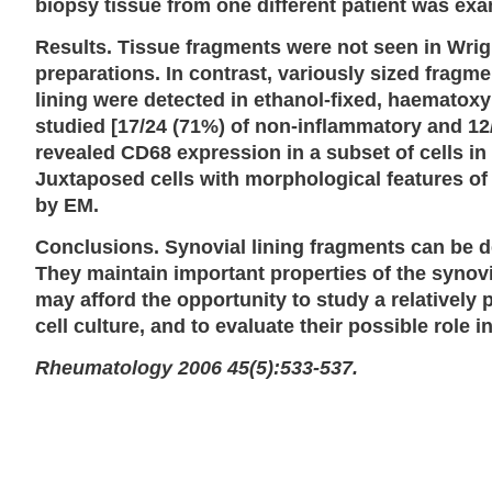
biopsy tissue from one different patient was ex
Results. Tissue fragments were not seen in Wrigh
preparations. In contrast, variously sized fragm
lining were detected in ethanol-fixed, haematoxy
studied [17/24 (71%) of non-inflammatory and 1
revealed CD68 expression in a subset of cells in 
Juxtaposed cells with morphological features of
by EM.
Conclusions. Synovial lining fragments can be de
They maintain important properties of the synov
may afford the opportunity to study a relatively 
cell culture, and to evaluate their possible role
Rheumatology 2006 45(5):533-537.