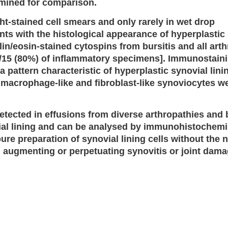
amined for comparison.
t-stained cell smears and only rarely in wet drop
ents with the histological appearance of hyperplastic
lin/eosin-stained cytospins from bursitis and all art
2/15 (80%) of inflammatory specimens]. Immunostain
a pattern characteristic of hyperplastic synovial lini
 macrophage-like and fibroblast-like synoviocytes w
tected in effusions from diverse arthropathies and b
ial lining and can be analysed by immunohistochemi
pure preparation of synovial lining cells without the 
 in augmenting or perpetuating synovitis or joint dama