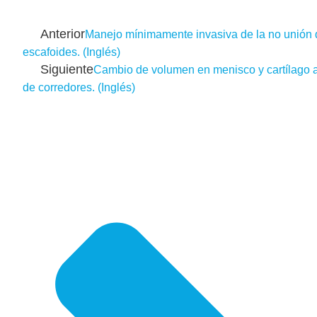
Anterior
Manejo mínimamente invasiva de la no unión 
escafoides. (Inglés)
Siguiente
Cambio de volumen en menisco y cartílago ar
de corredores. (Inglés)