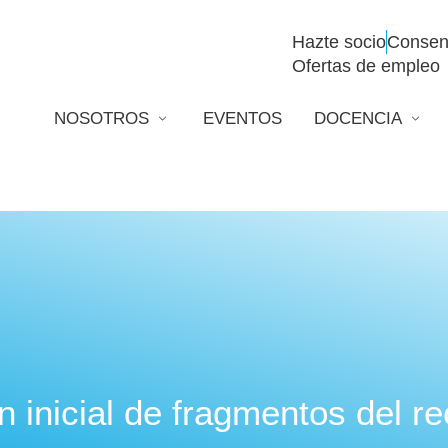
Hazte socio
Consen
Ofertas de empleo
NOSOTROS
EVENTOS
DOCENCIA
n inicial de fragmentos del r