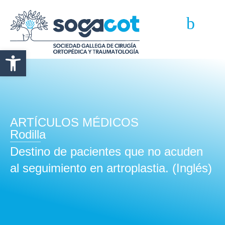
Abrir barra de herramientas
ARTÍCULOS MÉDICOS
Rodilla
Destino de pacientes que no acuden
al seguimiento en artroplastia. (Inglés)