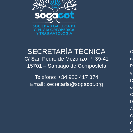
SECRETARÍA TÉCNICA
C
C/ San Pedro de Mezonzo nº 39-41
d
15701 – Santiago de Compostela
P
y
Teléfono: +34 986 417 374
R
Email: secretaria@sogacot.org
d
C
D
A
G
C
S