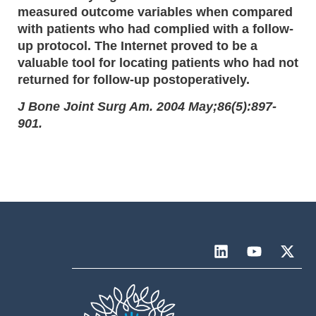
measured outcome variables when compared
with patients who had complied with a follow-
up protocol. The Internet proved to be a
valuable tool for locating patients who had not
returned for follow-up postoperatively.
J Bone Joint Surg Am. 2004 May;86(5):897-
901.