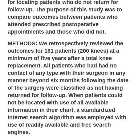
for locating patients who do not return for
follow-up. The purpose of this study was to
compare outcomes between patients who
attended prescribed postoperative
appointments and those who did not.
METHODS: We retrospectively reviewed the
outcomes for 161 patients (200 knees) at a
minimum of five years after a total knee
replacement. All patients who had had no
contact of any type with their surgeon in any
manner beyond six months following the date
of the surgery were classified as not having
returned for follow-up. When patients could
not be located with use of all available
information in their chart, a standardized
Internet search algorithm was employed with
use of readily available and free search
engines.