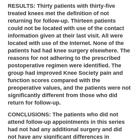
RESULTS: Thirty patients with thirty-five
treated knees met the definition of not
returning for follow-up. Thirteen patients
could not be located with use of the contact
information given at their last visit. All were
located with use of the Internet. None of the
patients had had knee surgery elsewhere. The
reasons for not adhering to the prescribed
postoperative regimen were identified. The
group had improved Knee Society pain and
function scores compared with the
preoperative values, and the patients were not
significantly different from those who did
return for follow-up.
CONCLUSIONS: The patients who did not
attend follow-up appointments in this series
had not had any additional surgery and did
not have any significant differences in