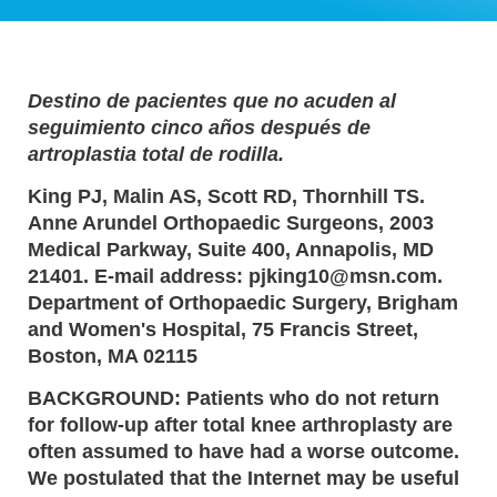
Destino de pacientes que no acuden al
seguimiento cinco años después de
artroplastia total de rodilla.
King PJ, Malin AS, Scott RD, Thornhill TS.
Anne Arundel Orthopaedic Surgeons, 2003
Medical Parkway, Suite 400, Annapolis, MD
21401. E-mail address: pjking10@msn.com.
Department of Orthopaedic Surgery, Brigham
and Women's Hospital, 75 Francis Street,
Boston, MA 02115
BACKGROUND: Patients who do not return
for follow-up after total knee arthroplasty are
often assumed to have had a worse outcome.
We postulated that the Internet may be useful