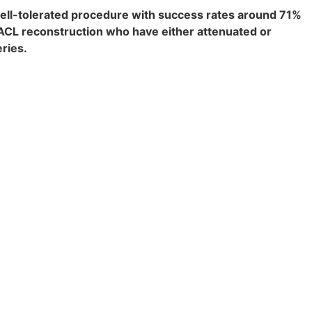
well-tolerated procedure with success rates around 71%
r ACL reconstruction who have either attenuated or
eries.