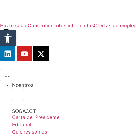
Hazte socio
Consentimientos informados
Ofertas de emple
Abrir barra de herramientas
Nosotros
SOGACOT
Carta del Presidente
Editorial
Quienes somos