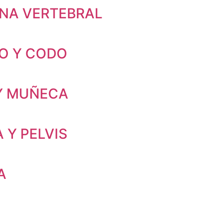
NA VERTEBRAL
O Y CODO
Y MUÑECA
 Y PELVIS
A