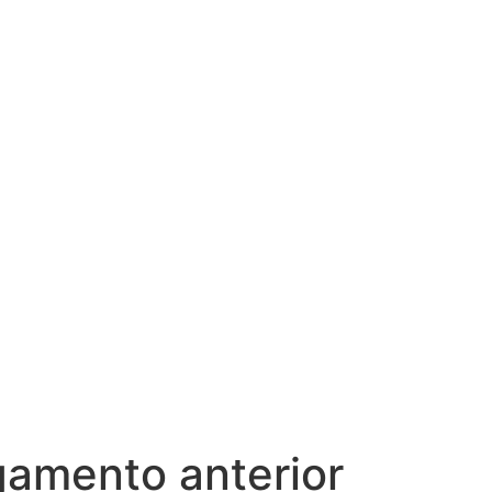
igamento anterior