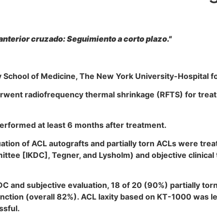
anterior cruzado: Seguimiento a corto plazo."
School of Medicine, The New York University-Hospital fo
went radiofrequency thermal shrinkage (RFTS) for treatme
rformed at least 6 months after treatment.
uation of ACL autografts and partially torn ACLs were tre
ee [IKDC], Tegner, and Lysholm) and objective clinical t
and subjective evaluation, 18 of 20 (90%) partially tor
ction (overall 82%). ACL laxity based on KT-1000 was les
sful.