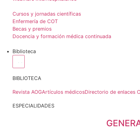
Cursos y jornadas científicas
Enfermería de COT
Becas y premios
Docencia y formación médica continuada
Biblioteca
BIBLIOTECA
Revista AOG
Artículos médicos
Directorio de enlaces 
ESPECIALIDADES
GENER