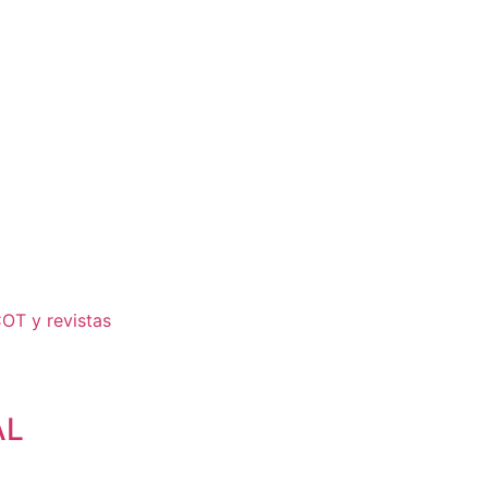
COT y revistas
AL