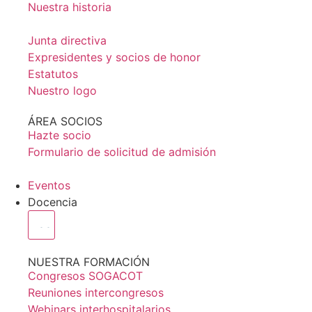
Nuestra historia
Junta directiva
Expresidentes y socios de honor
Estatutos
Nuestro logo
ÁREA SOCIOS
Hazte socio
Formulario de solicitud de admisión
Eventos
Docencia
NUESTRA FORMACIÓN
Congresos SOGACOT
Reuniones intercongresos
Webinars interhospitalarios