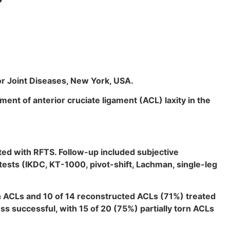
r Joint Diseases, New York, USA.
nt of anterior cruciate ligament (ACL) laxity in the
ated with RFTS. Follow-up included subjective
ests (IKDC, KT-1000, pivot-shift, Lachman, single-leg
n ACLs and 10 of 14 reconstructed ACLs (71%) treated
s successful, with 15 of 20 (75%) partially torn ACLs