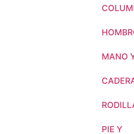
COLUM
HOMBR
MANO 
CADERA
RODILL
PIE Y