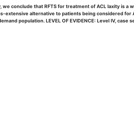
 we conclude that RFTS for treatment of ACL laxity is a 
ss-extensive alternative to patients being considered fo
low-demand population. LEVEL OF EVIDENCE: Level IV, case s