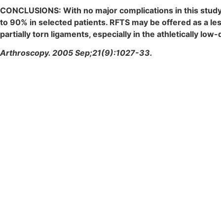
CONCLUSIONS: With no major complications in this study,
to 90% in selected patients. RFTS may be offered as a le
partially torn ligaments, especially in the athletically 
Arthroscopy. 2005 Sep;21(9):1027-33.