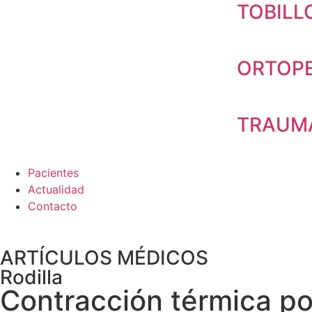
TOBILL
ORTOPE
TRAUMA
Pacientes
Actualidad
Contacto
ARTÍCULOS MÉDICOS
Rodilla
Contracción térmica po