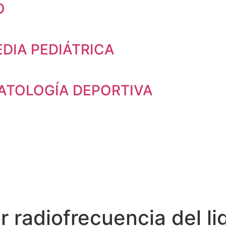
O
DIA PEDIÁTRICA
TOLOGÍA DEPORTIVA
r radiofrecuencia del l