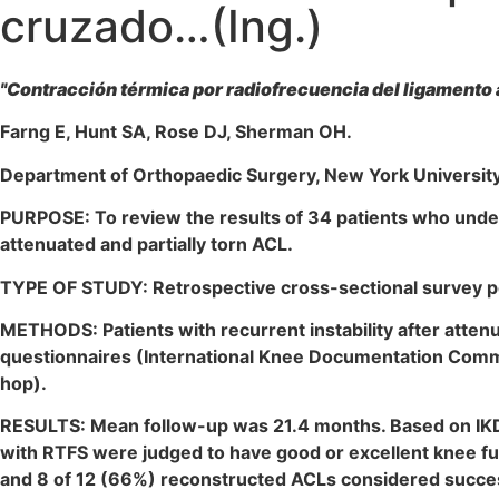
cruzado…(Ing.)
"Contracción térmica por radiofrecuencia del ligamento 
Farng E, Hunt SA, Rose DJ, Sherman OH.
Department of Orthopaedic Surgery, New York University 
PURPOSE: To review the results of 34 patients who under
attenuated and partially torn ACL.
TYPE OF STUDY: Retrospective cross-sectional survey pe
METHODS: Patients with recurrent instability after atten
questionnaires (International Knee Documentation Committ
hop).
RESULTS: Mean follow-up was 21.4 months. Based on IKDC 
with RTFS were judged to have good or excellent knee fun
and 8 of 12 (66%) reconstructed ACLs considered succes