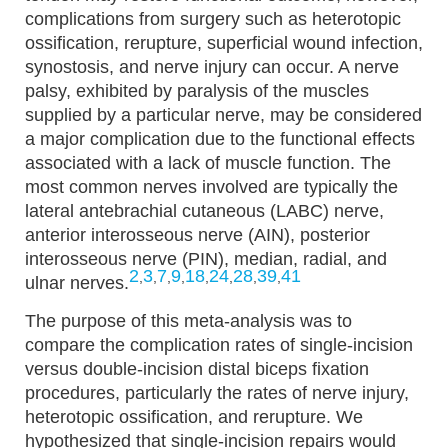
complications from surgery such as heterotopic
ossification, rerupture, superficial wound infection,
synostosis, and nerve injury can occur. A nerve
palsy, exhibited by paralysis of the muscles
supplied by a particular nerve, may be considered
a major complication due to the functional effects
associated with a lack of muscle function. The
most common nerves involved are typically the
lateral antebrachial cutaneous (LABC) nerve,
anterior interosseous nerve (AIN), posterior
interosseous nerve (PIN), median, radial, and
2
3
7
9
18
24
28
39
41
,
,
,
,
,
,
,
,
ulnar nerves.
The purpose of this meta-analysis was to
compare the complication rates of single-incision
versus double-incision distal biceps fixation
procedures, particularly the rates of nerve injury,
heterotopic ossification, and rerupture. We
hypothesized that single-incision repairs would