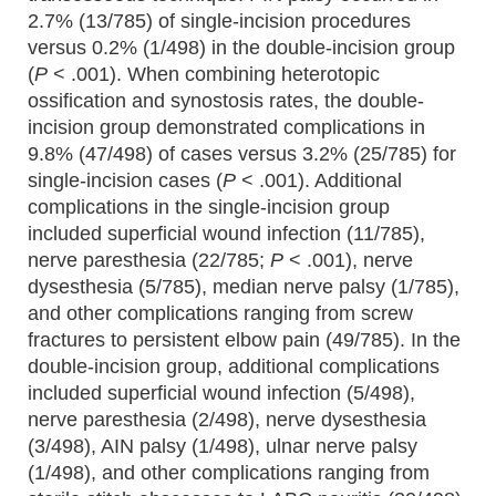
2.7% (13/785) of single-incision procedures
versus 0.2% (1/498) in the double-incision group
(
P
< .001). When combining heterotopic
ossification and synostosis rates, the double-
incision group demonstrated complications in
9.8% (47/498) of cases versus 3.2% (25/785) for
single-incision cases (
P
< .001). Additional
complications in the single-incision group
included superficial wound infection (11/785),
nerve paresthesia (22/785;
P
< .001), nerve
dysesthesia (5/785), median nerve palsy (1/785),
and other complications ranging from screw
fractures to persistent elbow pain (49/785). In the
double-incision group, additional complications
included superficial wound infection (5/498),
nerve paresthesia (2/498), nerve dysesthesia
(3/498), AIN palsy (1/498), ulnar nerve palsy
(1/498), and other complications ranging from