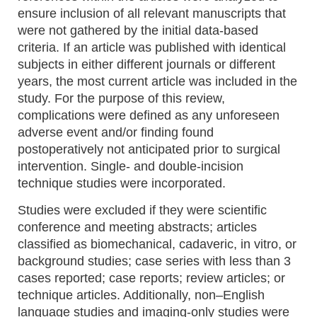
ensure inclusion of all relevant manuscripts that
were not gathered by the initial data-based
criteria. If an article was published with identical
subjects in either different journals or different
years, the most current article was included in the
study. For the purpose of this review,
complications were defined as any unforeseen
adverse event and/or finding found
postoperatively not anticipated prior to surgical
intervention. Single- and double-incision
technique studies were incorporated.
Studies were excluded if they were scientific
conference and meeting abstracts; articles
classified as biomechanical, cadaveric, in vitro, or
background studies; case series with less than 3
cases reported; case reports; review articles; or
technique articles. Additionally, non–English
language studies and imaging-only studies were