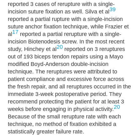
reported 3 cases of rerupture with a single-
39
incision suture fixation as well. Silva et al
reported a partial rupture with a single-incision
suture anchor fixation technique, while Frazier et
17
al
reported a partial rerupture with a single-
incision Biotenodesis screw. In the most recent
20
study, Hinchey et al
reported on 3 reruptures
out of 193 biceps tendon repairs using a Mayo
modified Boyd-Anderson double-incision
technique. The reruptures were attributed to
patient compliance and excessive force across
the fresh repair, and all reruptures occurred in the
immediate 3-week postoperative period. They
recommend protecting the patient for at least 3
20
weeks before engaging in physical activity.
Because of the small rerupture rate with each
technique, no method of fixation exhibited a
statistically greater failure rate.