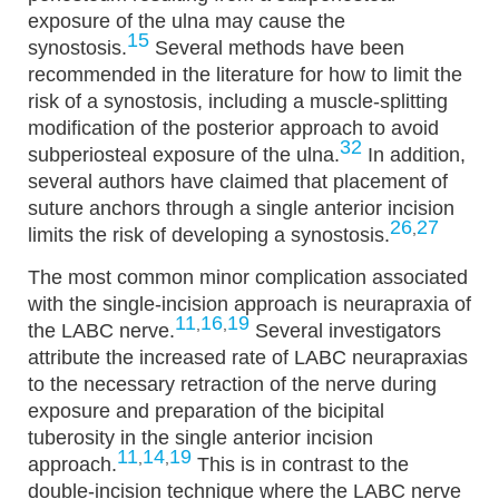
exposure of the ulna may cause the
15
synostosis.
Several methods have been
recommended in the literature for how to limit the
risk of a synostosis, including a muscle-splitting
modification of the posterior approach to avoid
32
subperiosteal exposure of the ulna.
In addition,
several authors have claimed that placement of
suture anchors through a single anterior incision
26
27
,
limits the risk of developing a synostosis.
The most common minor complication associated
with the single-incision approach is neurapraxia of
11
16
19
,
,
the LABC nerve.
Several investigators
attribute the increased rate of LABC neurapraxias
to the necessary retraction of the nerve during
exposure and preparation of the bicipital
tuberosity in the single anterior incision
11
14
19
,
,
approach.
This is in contrast to the
double-incision technique where the LABC nerve