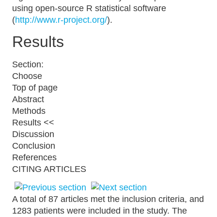
using open-source R statistical software
(
http://www.r-project.org/
).
Results
Section:
Choose
Top of page
Abstract
Methods
Results <<
Discussion
Conclusion
References
CITING ARTICLES
A total of 87 articles met the inclusion criteria, and
1283 patients were included in the study. The