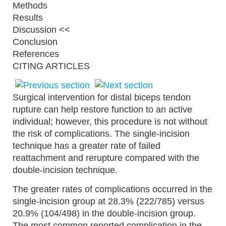
Methods
Results
Discussion <<
Conclusion
References
CITING ARTICLES
Surgical intervention for distal biceps tendon
rupture can help restore function to an active
individual; however, this procedure is not without
the risk of complications. The single-incision
technique has a greater rate of failed
reattachment and rerupture compared with the
double-incision technique.
The greater rates of complications occurred in the
single-incision group at 28.3% (222/785) versus
20.9% (104/498) in the double-incision group.
The most common reported complication in the