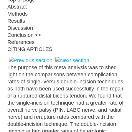
Abstract
Methods
Results
Discussion
Conclusion <<
References
CITING ARTICLES
The purpose of this meta-analysis was to shed
light on the comparisons between complication
rates of single- versus double-incision techniques,
as both have been used successfully in the repair
of a ruptured distal biceps tendon. We found that
the single-incision technique had a greater rate of
overall nerve palsy (PIN, LABC nerve, and radial
nerve) and rerupture rates compared with the
double-incision technique. The double-incision
technique had greater rates of heterotopic