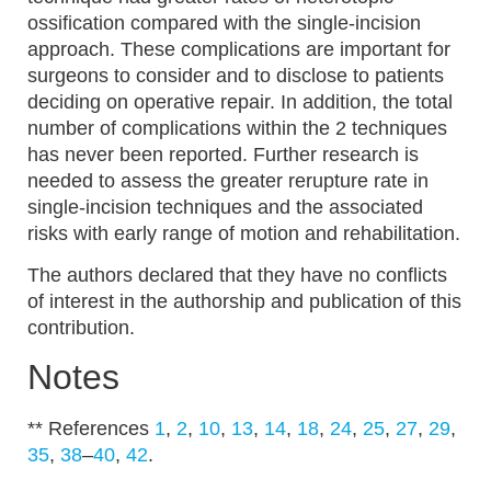
ossification compared with the single-incision
approach. These complications are important for
surgeons to consider and to disclose to patients
deciding on operative repair. In addition, the total
number of complications within the 2 techniques
has never been reported. Further research is
needed to assess the greater rerupture rate in
single-incision techniques and the associated
risks with early range of motion and rehabilitation.
The authors declared that they have no conflicts
of interest in the authorship and publication of this
contribution.
Notes
** References
1
,
2
,
10
,
13
,
14
,
18
,
24
,
25
,
27
,
29
,
35
,
38
–
40
,
42
.