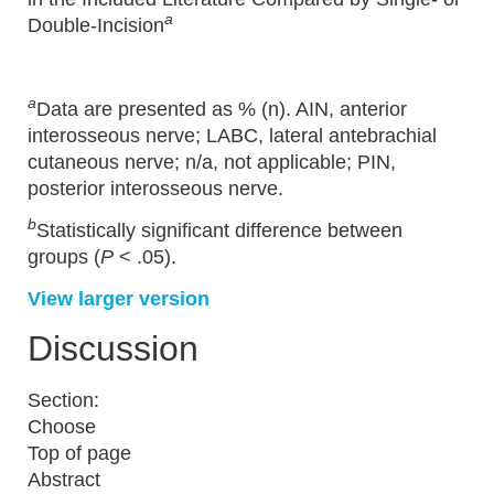
a
Double-Incision
a
Data are presented as % (n). AIN, anterior
interosseous nerve; LABC, lateral antebrachial
cutaneous nerve; n/a, not applicable; PIN,
posterior interosseous nerve.
b
Statistically significant difference between
groups (
P
< .05).
View larger version
Discussion
Section:
Choose
Top of page
Abstract