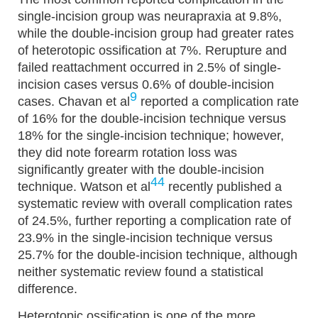
single-incision group was neurapraxia at 9.8%,
while the double-incision group had greater rates
of heterotopic ossification at 7%. Rerupture and
failed reattachment occurred in 2.5% of single-
incision cases versus 0.6% of double-incision
9
cases. Chavan et al
reported a complication rate
of 16% for the double-incision technique versus
18% for the single-incision technique; however,
they did note forearm rotation loss was
significantly greater with the double-incision
44
technique. Watson et al
recently published a
systematic review with overall complication rates
of 24.5%, further reporting a complication rate of
23.9% in the single-incision technique versus
25.7% for the double-incision technique, although
neither systematic review found a statistical
difference.
Heterotopic ossification is one of the more