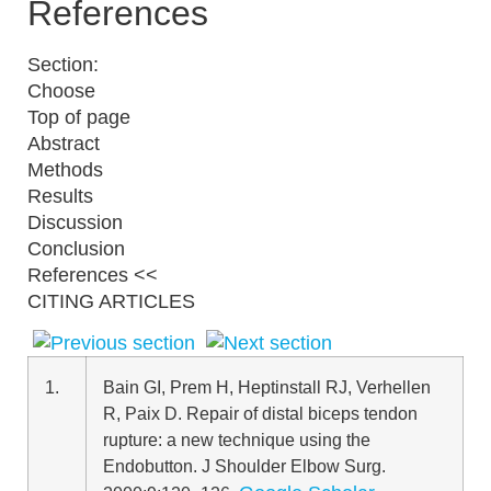
References
Section:
Choose
Top of page
Abstract
Methods
Results
Discussion
Conclusion
References <<
CITING ARTICLES
1.
Bain GI
,
Prem H
,
Heptinstall RJ
,
Verhellen
R
,
Paix D
.
Repair of distal biceps tendon
rupture: a new technique using the
Endobutton
. J Shoulder Elbow Surg.