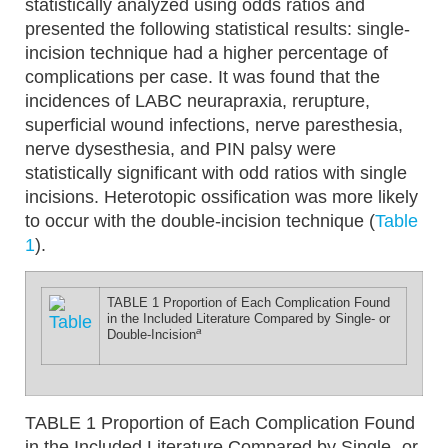
statistically analyzed using odds ratios and
presented the following statistical results: single-
incision technique had a higher percentage of
complications per case. It was found that the
incidences of LABC neurapraxia, rerupture,
superficial wound infections, nerve paresthesia,
nerve dysesthesia, and PIN palsy were
statistically significant with odd ratios with single
incisions. Heterotopic ossification was more likely
to occur with the double-incision technique (
Table
1
).
TABLE 1
Proportion of Each Complication Found
in the Included Literature Compared by Single- or
a
Double-Incision
TABLE 1
Proportion of Each Complication Found
in the Included Literature Compared by Single- or