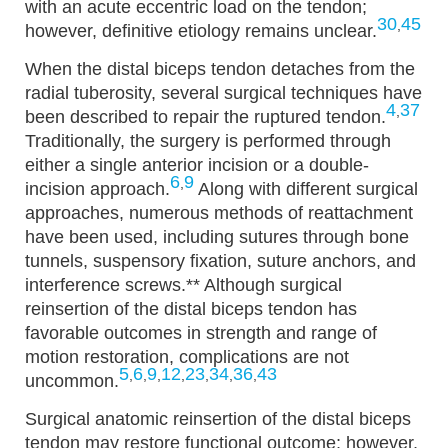
with an acute eccentric load on the tendon;
30
45
,
however, definitive etiology remains unclear.
When the distal biceps tendon detaches from the
radial tuberosity, several surgical techniques have
4
37
,
been described to repair the ruptured tendon.
Traditionally, the surgery is performed through
either a single anterior incision or a double-
6
9
,
incision approach.
Along with different surgical
approaches, numerous methods of reattachment
have been used, including sutures through bone
tunnels, suspensory fixation, suture anchors, and
interference screws.
** Although surgical
reinsertion of the distal biceps tendon has
favorable outcomes in strength and range of
motion restoration, complications are not
5
6
9
12
23
34
36
43
,
,
,
,
,
,
,
uncommon.
Surgical anatomic reinsertion of the distal biceps
tendon may restore functional outcome; however,