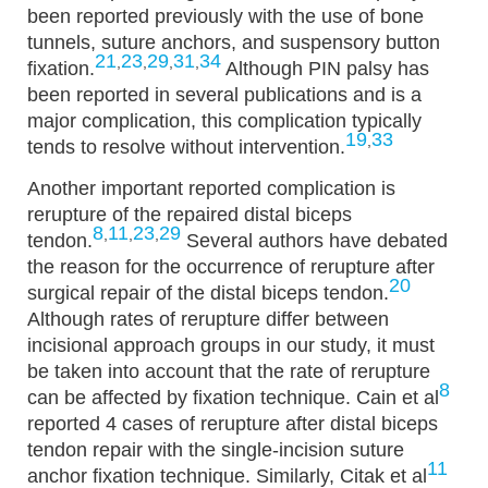
been reported previously with the use of bone
tunnels, suture anchors, and suspensory button
21
23
29
31
34
,
,
,
,
fixation.
Although PIN palsy has
been reported in several publications and is a
major complication, this complication typically
19
33
,
tends to resolve without intervention.
Another important reported complication is
rerupture of the repaired distal biceps
8
11
23
29
,
,
,
tendon.
Several authors have debated
the reason for the occurrence of rerupture after
20
surgical repair of the distal biceps tendon.
Although rates of rerupture differ between
incisional approach groups in our study, it must
be taken into account that the rate of rerupture
8
can be affected by fixation technique. Cain et al
reported 4 cases of rerupture after distal biceps
tendon repair with the single-incision suture
11
anchor fixation technique. Similarly, Citak et al