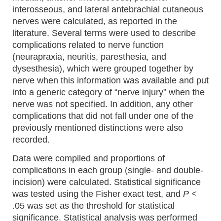
interosseous, and lateral antebrachial cutaneous
nerves were calculated, as reported in the
literature. Several terms were used to describe
complications related to nerve function
(neurapraxia, neuritis, paresthesia, and
dysesthesia), which were grouped together by
nerve when this information was available and put
into a generic category of “nerve injury” when the
nerve was not specified. In addition, any other
complications that did not fall under one of the
previously mentioned distinctions were also
recorded.
Data were compiled and proportions of
complications in each group (single- and double-
incision) were calculated. Statistical significance
was tested using the Fisher exact test, and
P
<
.05 was set as the threshold for statistical
significance. Statistical analysis was performed