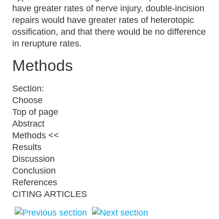
have greater rates of nerve injury, double-incision
repairs would have greater rates of heterotopic
ossification, and that there would be no difference
in rerupture rates.
Methods
Section:
Choose
Top of page
Abstract
Methods <<
Results
Discussion
Conclusion
References
CITING ARTICLES