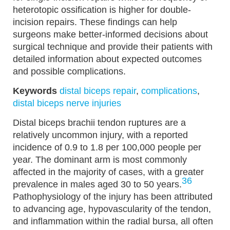
heterotopic ossification is higher for double-
incision repairs. These findings can help
surgeons make better-informed decisions about
surgical technique and provide their patients with
detailed information about expected outcomes
and possible complications.
Keywords
distal biceps repair
,
complications
,
distal biceps nerve injuries
Distal biceps brachii tendon ruptures are a
relatively uncommon injury, with a reported
incidence of 0.9 to 1.8 per 100,000 people per
year. The dominant arm is most commonly
affected in the majority of cases, with a greater
36
prevalence in males aged 30 to 50 years.
Pathophysiology of the injury has been attributed
to advancing age, hypovascularity of the tendon,
and inflammation within the radial bursa, all often