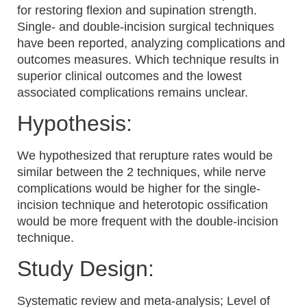
for restoring flexion and supination strength.
Single- and double-incision surgical techniques
have been reported, analyzing complications and
outcomes measures. Which technique results in
superior clinical outcomes and the lowest
associated complications remains unclear.
Hypothesis:
We hypothesized that rerupture rates would be
similar between the 2 techniques, while nerve
complications would be higher for the single-
incision technique and heterotopic ossification
would be more frequent with the double-incision
technique.
Study Design:
Systematic review and meta-analysis; Level of