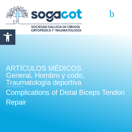
Abrir barra de herramientas
ARTÍCULOS MÉDICOS
General
,
Hombro y codo
,
Traumatología deportiva
Complications of Distal Biceps Tendon
Repair