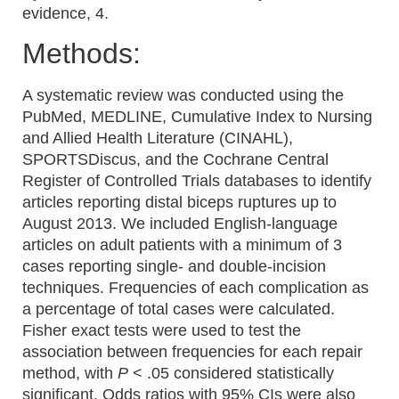
evidence, 4.
Methods:
A systematic review was conducted using the
PubMed, MEDLINE, Cumulative Index to Nursing
and Allied Health Literature (CINAHL),
SPORTSDiscus, and the Cochrane Central
Register of Controlled Trials databases to identify
articles reporting distal biceps ruptures up to
August 2013. We included English-language
articles on adult patients with a minimum of 3
cases reporting single- and double-incision
techniques. Frequencies of each complication as
a percentage of total cases were calculated.
Fisher exact tests were used to test the
association between frequencies for each repair
method, with
P
< .05 considered statistically
significant. Odds ratios with 95% CIs were also