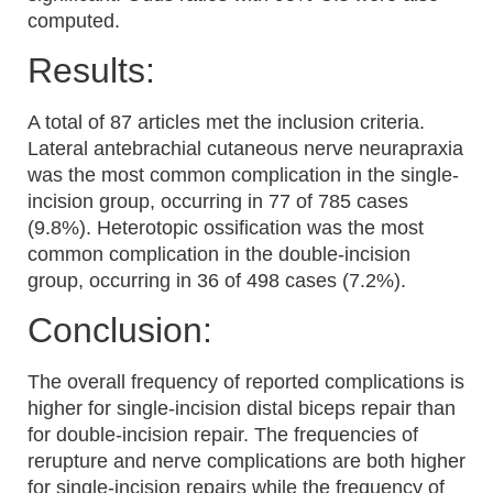
computed.
Results:
A total of 87 articles met the inclusion criteria.
Lateral antebrachial cutaneous nerve neurapraxia
was the most common complication in the single-
incision group, occurring in 77 of 785 cases
(9.8%). Heterotopic ossification was the most
common complication in the double-incision
group, occurring in 36 of 498 cases (7.2%).
Conclusion:
The overall frequency of reported complications is
higher for single-incision distal biceps repair than
for double-incision repair. The frequencies of
rerupture and nerve complications are both higher
for single-incision repairs while the frequency of