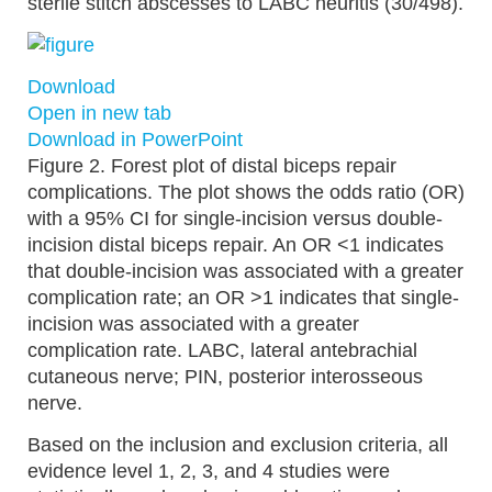
sterile stitch abscesses to LABC neuritis (30/498).
Download
Open in new tab
Download in PowerPoint
Figure 2.
Forest plot of distal biceps repair
complications. The plot shows the odds ratio (OR)
with a 95% CI for single-incision versus double-
incision distal biceps repair. An OR <1 indicates
that double-incision was associated with a greater
complication rate; an OR >1 indicates that single-
incision was associated with a greater
complication rate. LABC, lateral antebrachial
cutaneous nerve; PIN, posterior interosseous
nerve.
Based on the inclusion and exclusion criteria, all
evidence level 1, 2, 3, and 4 studies were