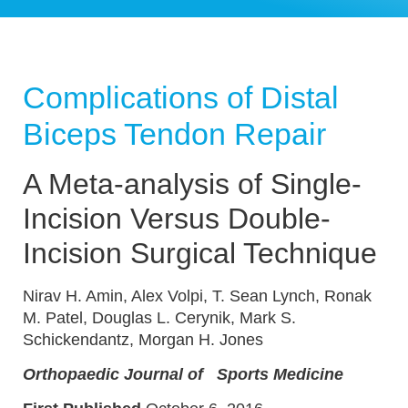
Complications of Distal
Biceps Tendon Repair
A Meta-analysis of Single-
Incision Versus Double-
Incision Surgical Technique
Nirav H. Amin, Alex Volpi, T. Sean Lynch, Ronak
M. Patel, Douglas L. Cerynik, Mark S.
Schickendantz, Morgan H. Jones
Orthopaedic Journal of
Sports Medicine