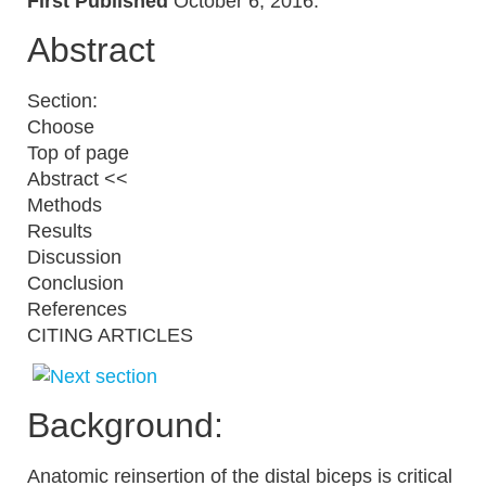
First Published
October 6, 2016.
Abstract
Section:
Choose
Top of page
Abstract <<
Methods
Results
Discussion
Conclusion
References
CITING ARTICLES
Background:
Anatomic reinsertion of the distal biceps is critical