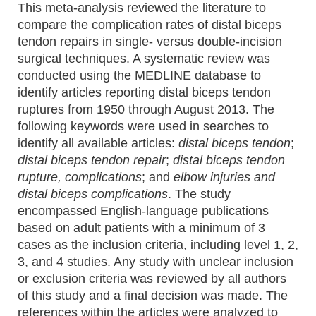
This meta-analysis reviewed the literature to
compare the complication rates of distal biceps
tendon repairs in single- versus double-incision
surgical techniques. A systematic review was
conducted using the MEDLINE database to
identify articles reporting distal biceps tendon
ruptures from 1950 through August 2013. The
following keywords were used in searches to
identify all available articles:
distal biceps tendon
;
distal biceps tendon repair
;
distal biceps tendon
rupture, complications
; and
elbow injuries and
distal biceps complications
. The study
encompassed English-language publications
based on adult patients with a minimum of 3
cases as the inclusion criteria, including level 1, 2,
3, and 4 studies. Any study with unclear inclusion
or exclusion criteria was reviewed by all authors
of this study and a final decision was made. The
references within the articles were analyzed to