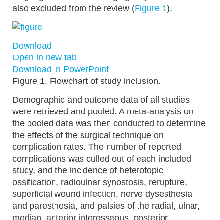
also excluded from the review (
Figure 1
).
Download
Open in new tab
Download in PowerPoint
Figure 1.
Flowchart of study inclusion.
Demographic and outcome data of all studies
were retrieved and pooled. A meta-analysis on
the pooled data was then conducted to determine
the effects of the surgical technique on
complication rates. The number of reported
complications was culled out of each included
study, and the incidence of heterotopic
ossification, radioulnar synostosis, rerupture,
superficial wound infection, nerve dysesthesia
and paresthesia, and palsies of the radial, ulnar,
median, anterior interosseous, posterior