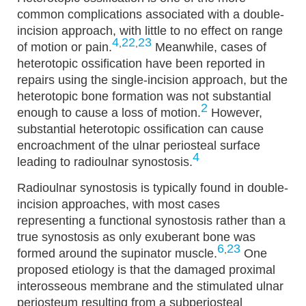
common complications associated with a double-
incision approach, with little to no effect on range
4
22
23
,
,
of motion or pain.
Meanwhile, cases of
heterotopic ossification have been reported in
repairs using the single-incision approach, but the
heterotopic bone formation was not substantial
2
enough to cause a loss of motion.
However,
substantial heterotopic ossification can cause
encroachment of the ulnar periosteal surface
4
leading to radioulnar synostosis.
Radioulnar synostosis is typically found in double-
incision approaches, with most cases
representing a functional synostosis rather than a
true synostosis as only exuberant bone was
6
23
,
formed around the supinator muscle.
One
proposed etiology is that the damaged proximal
interosseous membrane and the stimulated ulnar
periosteum resulting from a subperiosteal