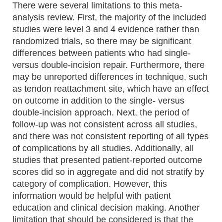
There were several limitations to this meta-
analysis review. First, the majority of the included
studies were level 3 and 4 evidence rather than
randomized trials, so there may be significant
differences between patients who had single-
versus double-incision repair. Furthermore, there
may be unreported differences in technique, such
as tendon reattachment site, which have an effect
on outcome in addition to the single- versus
double-incision approach. Next, the period of
follow-up was not consistent across all studies,
and there was not consistent reporting of all types
of complications by all studies. Additionally, all
studies that presented patient-reported outcome
scores did so in aggregate and did not stratify by
category of complication. However, this
information would be helpful with patient
education and clinical decision making. Another
limitation that should be considered is that the