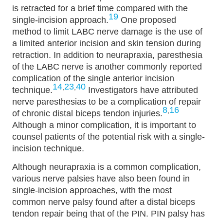
is retracted for a brief time compared with the
19
single-incision approach.
One proposed
method to limit LABC nerve damage is the use of
a limited anterior incision and skin tension during
retraction. In addition to neurapraxia, paresthesia
of the LABC nerve is another commonly reported
complication of the single anterior incision
14
23
40
,
,
technique.
Investigators have attributed
nerve paresthesias to be a complication of repair
8
16
,
of chronic distal biceps tendon injuries.
Although a minor complication, it is important to
counsel patients of the potential risk with a single-
incision technique.
Although neurapraxia is a common complication,
various nerve palsies have also been found in
single-incision approaches, with the most
common nerve palsy found after a distal biceps
tendon repair being that of the PIN. PIN palsy has