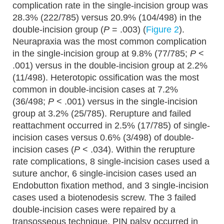
complication rate in the single-incision group was
28.3% (222/785) versus 20.9% (104/498) in the
double-incision group (
P
= .003) (
Figure 2
).
Neurapraxia was the most common complication
in the single-incision group at 9.8% (77/785;
P
<
.001) versus in the double-incision group at 2.2%
(11/498). Heterotopic ossification was the most
common in double-incision cases at 7.2%
(36/498;
P
< .001) versus in the single-incision
group at 3.2% (25/785). Rerupture and failed
reattachment occurred in 2.5% (17/785) of single-
incision cases versus 0.6% (3/498) of double-
incision cases (
P
< .034). Within the rerupture
rate complications, 8 single-incision cases used a
suture anchor, 6 single-incision cases used an
Endobutton fixation method, and 3 single-incision
cases used a biotenodesis screw. The 3 failed
double-incision cases were repaired by a
transosseous technique. PIN palsy occurred in