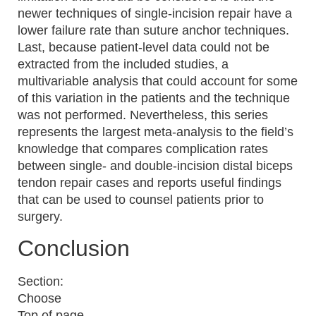
newer techniques of single-incision repair have a
lower failure rate than suture anchor techniques.
Last, because patient-level data could not be
extracted from the included studies, a
multivariable analysis that could account for some
of this variation in the patients and the technique
was not performed. Nevertheless, this series
represents the largest meta-analysis to the field’s
knowledge that compares complication rates
between single- and double-incision distal biceps
tendon repair cases and reports useful findings
that can be used to counsel patients prior to
surgery.
Conclusion
Section:
Choose
Top of page