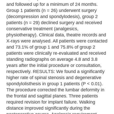
and followed up for a minimum of 24 months.
Group 1 patients (n = 26) underwent surgery
(decompression and spondylodesis), group 2
patients (n = 29) declined surgery and received
conservative treatment (analgesics,
physiotherapy). Clinical data, theatre records and
X-rays were analysed. All patients were contacted
and 73.1% of group 1 and 75.8% of group 2
patients were clinically re-evaluated and received
standing radiographs on average 4.8 and 3.8
years after the initial procedure or consultation,
respectively. RESULTS: We found a significantly
higher rate of spinal stenosis and degenerative
spondylolisthesis in group 1 patients (P < 0.01).
The procedure corrected the lumbar deformity in
the frontal and sagittal planes. Three patients
required revision for implant failure. Walking
distance improved significantly during the