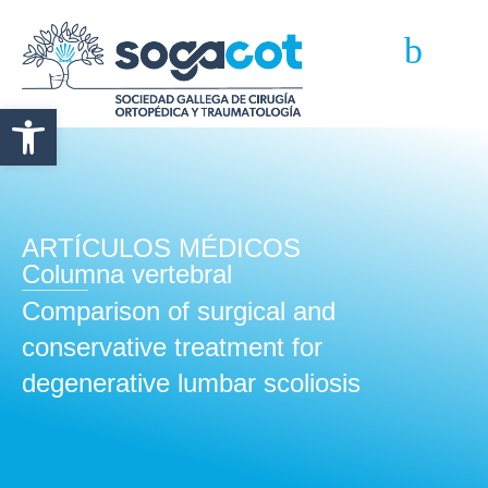
Abrir barra de herramientas
ARTÍCULOS MÉDICOS
Columna vertebral
Comparison of surgical and
conservative treatment for
degenerative lumbar scoliosis