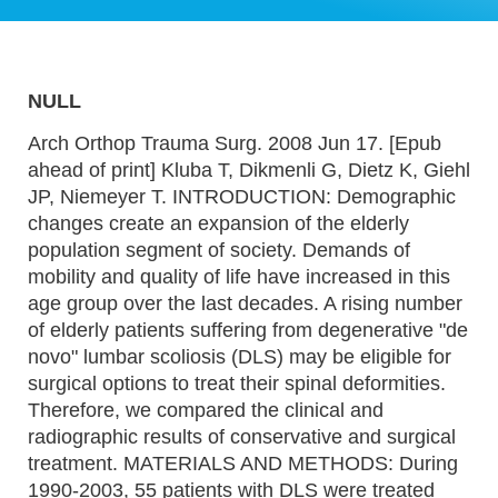
NULL
Arch Orthop Trauma Surg. 2008 Jun 17. [Epub
ahead of print] Kluba T, Dikmenli G, Dietz K, Giehl
JP, Niemeyer T. INTRODUCTION: Demographic
changes create an expansion of the elderly
population segment of society. Demands of
mobility and quality of life have increased in this
age group over the last decades. A rising number
of elderly patients suffering from degenerative "de
novo" lumbar scoliosis (DLS) may be eligible for
surgical options to treat their spinal deformities.
Therefore, we compared the clinical and
radiographic results of conservative and surgical
treatment. MATERIALS AND METHODS: During
1990-2003, 55 patients with DLS were treated