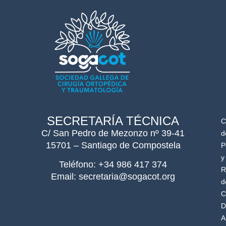
SECRETARÍA TÉCNICA
C
C/ San Pedro de Mezonzo nº 39-41
d
15701 – Santiago de Compostela
P
y
Teléfono: +34 986 417 374
R
Email: secretaria@sogacot.org
d
C
D
A