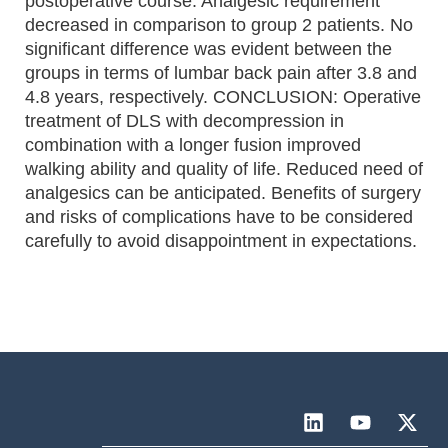
postoperative course. Analgesic requirement
decreased in comparison to group 2 patients. No
significant difference was evident between the
groups in terms of lumbar back pain after 3.8 and
4.8 years, respectively. CONCLUSION: Operative
treatment of DLS with decompression in
combination with a longer fusion improved
walking ability and quality of life. Reduced need of
analgesics can be anticipated. Benefits of surgery
and risks of complications have to be considered
carefully to avoid disappointment in expectations.