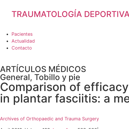
TRAUMATOLOGÍA DEPORTIV
Pacientes
Actualidad
Contacto
ARTÍCULOS MÉDICOS
General
,
Tobillo y pie
Comparison of efficacy
in plantar fasciitis: a 
Archives of Orthopaedic and Trauma Surgery