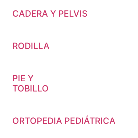
CADERA Y PELVIS
RODILLA
PIE Y
TOBILLO
ORTOPEDIA PEDIÁTRICA