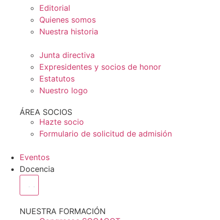
Editorial
Quienes somos
Nuestra historia
Junta directiva
Expresidentes y socios de honor
Estatutos
Nuestro logo
ÁREA SOCIOS
Hazte socio
Formulario de solicitud de admisión
Eventos
Docencia
NUESTRA FORMACIÓN