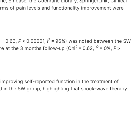
ne, Embase, the Cochrane Library, SpringerLink, Clinical
erms of pain levels and functionality improvement were
2
o − 0.63,
P
< 0.00001,
I
= 96%) was noted between the SW
2
2
re at the 3 months follow-up (Chi
= 0.62,
I
= 0%,
P
>
 improving self-reported function in the treatment of
ed in the SW group, highlighting that shock-wave therapy