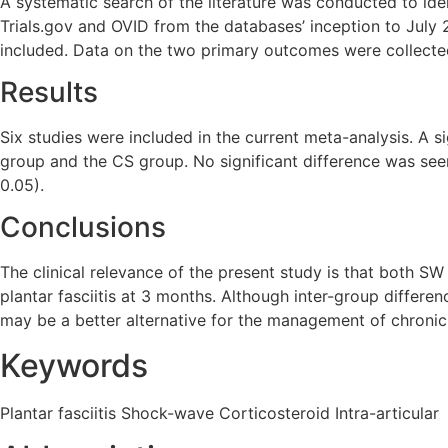
A systematic search of the literature was conducted to iden
Trials.gov and OVID from the databases’ inception to July 
included. Data on the two primary outcomes were collecte
Results
Six studies were included in the current meta-analysis. A s
group and the CS group. No significant difference was see
0.05).
Conclusions
The clinical relevance of the present study is that both SW
plantar fasciitis at 3 months. Although inter-group differ
may be a better alternative for the management of chronic p
Keywords
Plantar fasciitis Shock-wave Corticosteroid Intra-articular