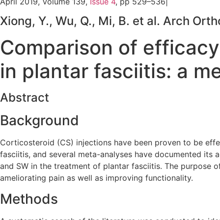
April 2019, Volume 139,
Issue 4
, pp 529–536|
Xiong, Y., Wu, Q., Mi, B. et al. Arch 
Comparison of efficacy
in plantar fasciitis: a 
Abstract
Background
Corticosteroid (CS) injections have been proven to be eff
fasciitis, and several meta-analyses have documented its
and SW in the treatment of plantar fasciitis. The purpose o
ameliorating pain as well as improving functionality.
Methods