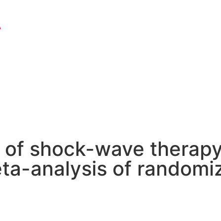
A
 of shock-wave therapy
meta-analysis of randomiz