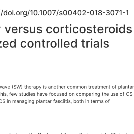
ps://doi.org/10.1007/s00402-018-3071-1
 versus corticosteroids
ed controlled trials
k-wave (SW) therapy is another common treatment of plantar
his, few studies have focused on comparing the use of CS
CS in managing plantar fasciitis, both in terms of