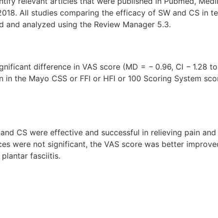
tify relevant articles that were published in Pubmed, Medli
2018. All studies comparing the efficacy of SW and CS in t
d and analyzed using the Review Manager 5.3.
ignificant difference in VAS score (MD = − 0.96, Cl − 1.28 t
n in the Mayo CSS or FFI or HFI or 100 Scoring System sco
 and CS were effective and successful in relieving pain and
ences were not significant, the VAS score was better improv
lantar fasciitis.