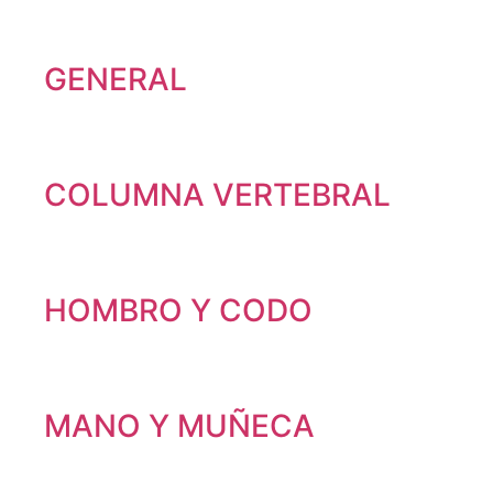
GENERAL
COLUMNA VERTEBRAL
HOMBRO Y CODO
MANO Y MUÑECA