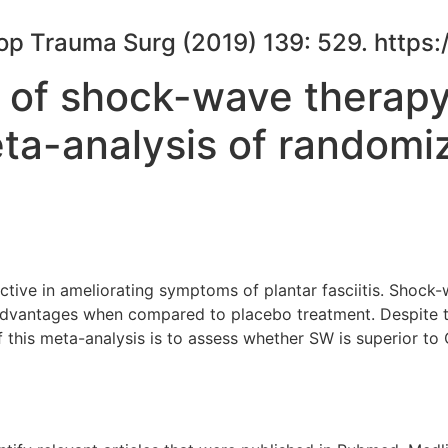
Orthop Trauma Surg (2019) 139: 529. htt
 of shock-wave therapy
meta-analysis of randomiz
ective in ameliorating symptoms of plantar fasciitis. Shoc
 advantages when compared to placebo treatment. Despite t
f this meta-analysis is to assess whether SW is superior to 