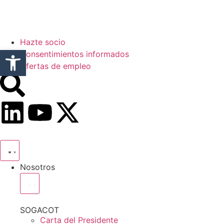
Hazte socio
Abrir barra de herramientas
Consentimientos informados
Ofertas de empleo
Nosotros
SOGACOT
Carta del Presidente