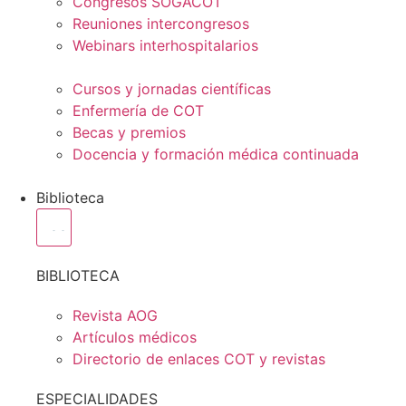
Congresos SOGACOT
Reuniones intercongresos
Webinars interhospitalarios
Cursos y jornadas científicas
Enfermería de COT
Becas y premios
Docencia y formación médica continuada
Biblioteca
BIBLIOTECA
Revista AOG
Artículos médicos
Directorio de enlaces COT y revistas
ESPECIALIDADES