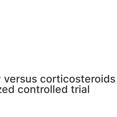
 versus corticosteroids
ed controlled trial