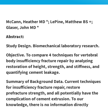
McCann, Heather MD *; LePine, Matthew BS +;
Glaser, John MD *
Abstract:
Study Design. Biomechanical laboratory research.
Objective. To compare 4 techniques for vertebral
body insufficiency fracture repair by analyzing
restoration of height, strength, and stiffness, and
quantifying cement leakage.
Summary of Background Data. Current techniques
for insufficiency fracture repair, restore
prefracture strength, and all potentially have the
complication of cement extrusion. To our
knowledge, there is no information directly