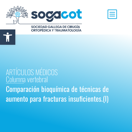
Abrir barra de herramientas
ARTÍCULOS MÉDICOS
Columna vertebral
Comparación bioquímica de técnicas de
aumento para fracturas insuficientes.(I)