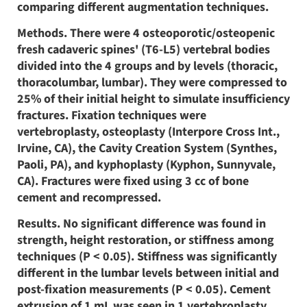
comparing different augmentation techniques.
Methods. There were 4 osteoporotic/osteopenic
fresh cadaveric spines' (T6-L5) vertebral bodies
divided into the 4 groups and by levels (thoracic,
thoracolumbar, lumbar). They were compressed to
25% of their initial height to simulate insufficiency
fractures. Fixation techniques were
vertebroplasty, osteoplasty (Interpore Cross Int.,
Irvine, CA), the Cavity Creation System (Synthes,
Paoli, PA), and kyphoplasty (Kyphon, Sunnyvale,
CA). Fractures were fixed using 3 cc of bone
cement and recompressed.
Results. No significant difference was found in
strength, height restoration, or stiffness among
techniques (P < 0.05). Stiffness was significantly
different in the lumbar levels between initial and
post-fixation measurements (P < 0.05). Cement
extrusion of 1 mL was seen in 1 vertebroplasty