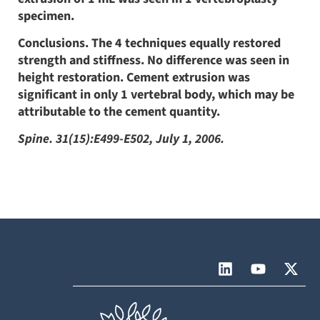
specimen.
Conclusions. The 4 techniques equally restored
strength and stiffness. No difference was seen in
height restoration. Cement extrusion was
significant in only 1 vertebral body, which may be
attributable to the cement quantity.
Spine. 31(15):E499-E502, July 1, 2006.