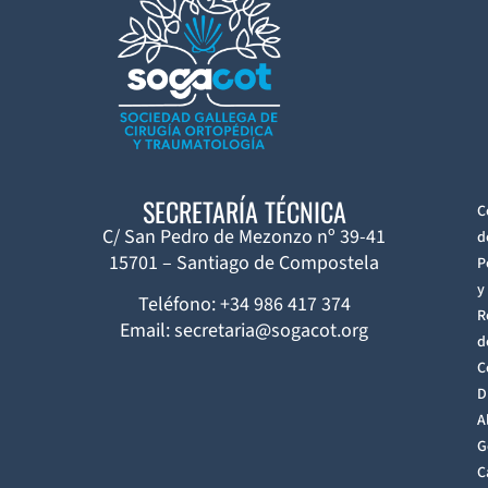
SECRETARÍA TÉCNICA
C
C/ San Pedro de Mezonzo nº 39-41
d
15701 – Santiago de Compostela
P
y
Teléfono: +34 986 417 374
R
Email: secretaria@sogacot.org
d
C
D
A
G
C