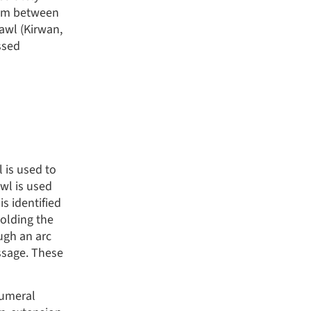
5 cm between
awl (Kirwan,
ssed
l is used to
awl is used
is identified
holding the
ugh an arc
assage. These
humeral