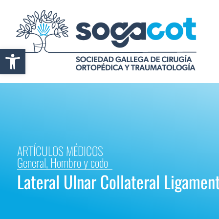
Abrir barra de herramientas
ARTÍCULOS MÉDICOS
General
,
Hombro y codo
Lateral Ulnar Collateral Ligament