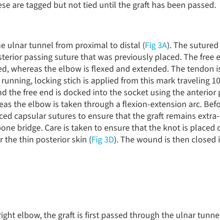
ese are tagged but not tied until the graft has been passed.
e ulnar tunnel from proximal to distal (
Fig 3A
). The sutured
erior passing suture that was previously placed. The free e
ed, whereas the elbow is flexed and extended. The tendon 
 running, locking stich is applied from this mark traveling
and the free end is docked into the socket using the anterior
reas the elbow is taken through a flexion-extension arc. Bef
aced capsular sutures to ensure that the graft remains extra-a
bone bridge. Care is taken to ensure that the knot is placed 
 the thin posterior skin (
Fig 3D
). The wound is then closed i
right elbow, the graft is first passed through the ulnar tunne