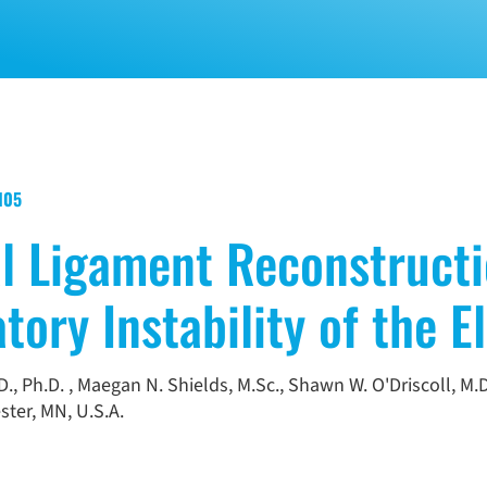
1105
al Ligament Reconstruct
tory Instability of the E
., Ph.D.
,
Maegan N. Shields, M.Sc.
,
Shawn W. O'Driscoll, M.D
ter, MN, U.S.A.