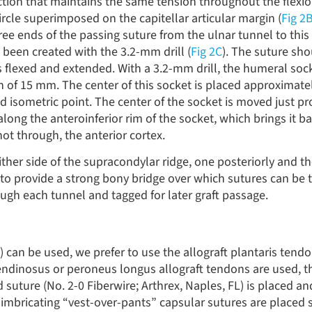
ction that maintains the same tension throughout the flexi
 circle superimposed on the capitellar articular margin (
Fig 2
ree ends of the passing suture from the ulnar tunnel to this
 been created with the 3.2-mm drill (
Fig 2C
). The suture sh
flexed and extended. With a 3.2-mm drill, the humeral socke
th of 15 mm. The center of this socket is placed approximat
d isometric point. The center of the socket is moved just p
long the anteroinferior rim of the socket, which brings it ba
not through, the anterior cortex.
ither side of the supracondylar ridge, one posteriorly and t
to provide a strong bony bridge over which sutures can be t
ugh each tunnel and tagged for later graft passage.
 can be used, we prefer to use the allograft plantaris tendo
tendinosus or peroneus longus allograft tendons are used, th
d suture (No. 2-0 Fiberwire; Arthrex, Naples, FL) is placed an
e, imbricating “vest-over-pants” capsular sutures are placed 