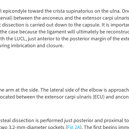
al epicondyle toward the crista supinatorius on the ulna. O
terval) between the anconeus and the extensor carpi ulnaris
nt dissection is carried out down to the capsule. It is importa
 the case because the ligament will ultimately be reconstruc
with the LUCL, just anterior to the posterior margin of the ex
uring imbrication and closure.
the arm at the side. The lateral side of the elbow is approach
s located between the extensor carpi ulnaris (ECU) and ancon
steal dissection is performed just posterior and proximal to 
f two 3.2-mm-diameter sockets (
Fig 2A
). The first begins imm