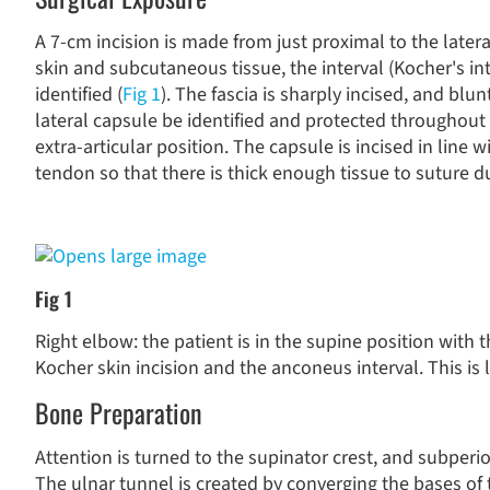
A 7-cm incision is made from just proximal to the later
skin and subcutaneous tissue, the interval (Kocher's in
identified (
Fig 1
). The fascia is sharply incised, and blu
lateral capsule be identified and protected throughout
extra-articular position. The capsule is incised in line 
tendon so that there is thick enough tissue to suture d
Fig 1
Right elbow: the patient is in the supine position with 
Kocher skin incision and the anconeus interval. This i
Bone Preparation
Attention is turned to the supinator crest, and subperio
The ulnar tunnel is created by converging the bases o