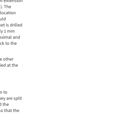
on-extension
B
). The
 location
ould
t is drilled
ely 1 mm
roximal and
ck to the
he other
ied at the
n to
ey are split
d the
so that the