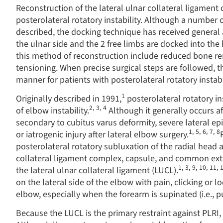
Reconstruction of the lateral ulnar collateral ligament
posterolateral rotatory instability. Although a number 
described, the docking technique has received general a
the ulnar side and the 2 free limbs are docked into the
this method of reconstruction include reduced bone rem
tensioning. When precise surgical steps are followed, th
manner for patients with posterolateral rotatory instabi
1
Originally described in 1991,
posterolateral rotatory i
2
,
3
,
4
of elbow instability.
Although it generally occurs a
secondary to cubitus varus deformity, severe lateral epi
1
,
5
,
6
,
7
,
8
or iatrogenic injury after lateral elbow surgery.
posterolateral rotatory subluxation of the radial head 
collateral ligament complex, capsule, and common exte
1
,
3
,
9
,
10
,
11
,
the lateral ulnar collateral ligament (LUCL).
on the lateral side of the elbow with pain, clicking or lo
elbow, especially when the forearm is supinated (i.e., p
Because the LUCL is the primary restraint against PLRI, 