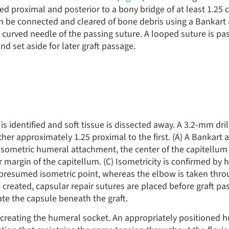
ted proximal and posterior to a bony bridge of at least 1.2
can be connected and cleared of bone debris using a Bankart 
he curved needle of the passing suture. A looped suture is pa
nd set aside for later graft passage.
is identified and soft tissue is dissected away. A 3.2-mm dril
ther approximately 1.25 proximal to the first. (A) A Bankart 
e isometric humeral attachment, the center of the capitellum 
r margin of the capitellum. (C) Isometricity is confirmed by 
presumed isometric point, whereas the elbow is taken thro
s created, capsular repair sutures are placed before graft p
ate the capsule beneath the graft.
o creating the humeral socket. An appropriately positioned 