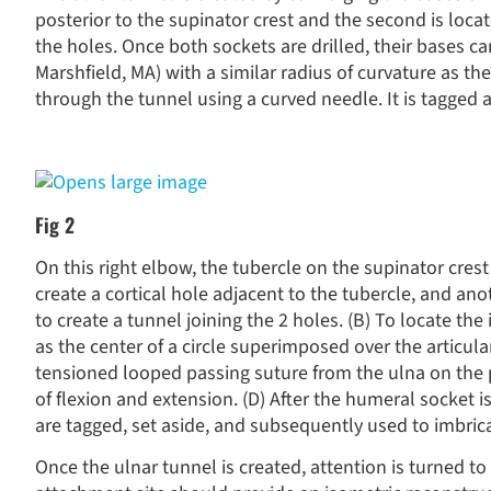
posterior to the supinator crest and the second is loca
the holes. Once both sockets are drilled, their bases 
Marshfield, MA) with a similar radius of curvature as t
through the tunnel using a curved needle. It is tagged a
Fig 2
On this right elbow, the tubercle on the supinator crest 
create a cortical hole adjacent to the tubercle, and ano
to create a tunnel joining the 2 holes. (B) To locate th
as the center of a circle superimposed over the articula
tensioned looped passing suture from the ulna on the 
of flexion and extension. (D) After the humeral socket i
are tagged, set aside, and subsequently used to imbric
Once the ulnar tunnel is created, attention is turned t