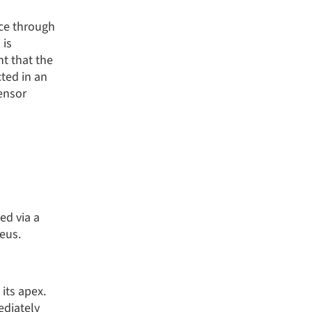
nce through
 is
nt that the
ted in an
tensor
ed via a
eus.
its apex.
ediately