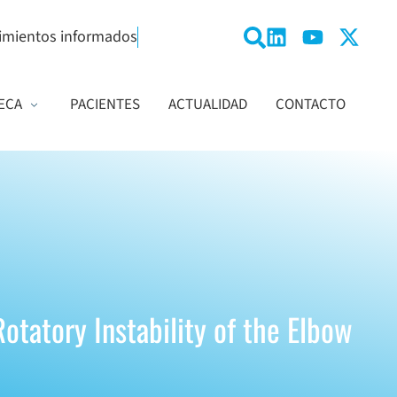
imientos informados
ECA
PACIENTES
ACTUALIDAD
CONTACTO
otatory Instability of the Elbow