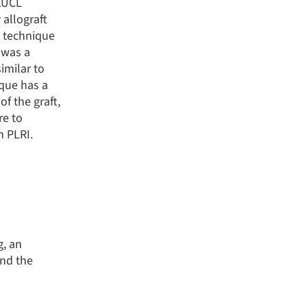
 LUCL
 allograft
g technique
was a
similar to
que has a
f the graft,
re to
h PLRI.
g, an
and the