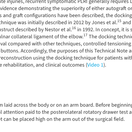
ute injuries, recurrent symptomatic PLRI generally requires
 evidence demonstrating the superiority of either autograft or
s and graft configurations have been described, the dockin
15
chnique was initially described in 2012 by Jones et al.
and 
16
nstruct described by Nestor et al.
in 1992. In concept, it is 
17
lnar collateral ligament of the elbow.
The docking techni
l compared with other techniques, controlled tensioning o
buttons. Accordingly, the purposes of this Technical Note a
reconstruction using the docking technique for patients wit
e rehabilitation, and clinical outcomes (
Video 1
).
rm laid across the body or on an arm board. Before beginnin
 attention paid to the posterolateral rotatory drawer test 
uet can be placed high on the arm out of the surgical field.