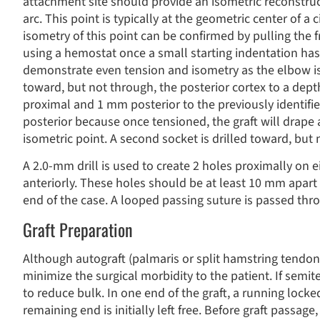
attachment site should provide an isometric reconstru
arc. This point is typically at the geometric center of a
isometry of this point can be confirmed by pulling the f
using a hemostat once a small starting indentation has
demonstrate even tension and isometry as the elbow is 
toward, but not through, the posterior cortex to a dep
proximal and 1 mm posterior to the previously identifie
posterior because once tensioned, the graft will drape a
isometric point. A second socket is drilled toward, but 
A 2.0-mm drill is used to create 2 holes proximally on e
anteriorly. These holes should be at least 10 mm apart 
end of the case. A looped passing suture is passed thro
Graft Preparation
Although autograft (palmaris or split hamstring tendon)
minimize the surgical morbidity to the patient. If semi
to reduce bulk. In one end of the graft, a running locke
remaining end is initially left free. Before graft passag