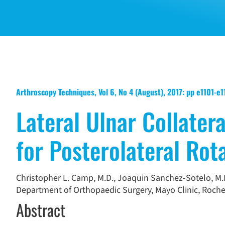
Arthroscopy Techniques, Vol 6, No 4 (August), 2017: pp e1101-e
Lateral Ulnar Collater
for Posterolateral Rota
Christopher L. Camp, M.D.
,
Joaquin Sanchez-Sotelo, M.D
Department of Orthopaedic Surgery, Mayo Clinic, Roches
Abstract