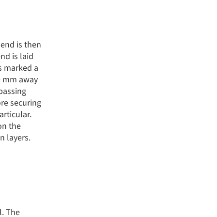
 end is then
nd is laid
is marked a
 10 mm away
 passing
ore securing
rticular.
on the
n layers.
l. The