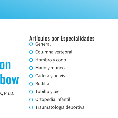
Artículos por Especialidades
General
Columna vertebral
ion
Hombro y codo
Mano y muñeca
lbow
Cadera y pelvis
Rodilla
Tobillo y pie
., Ph.D.
Ortopedia infantil
Traumatología deportiva