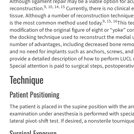
Although ligament repair may be a viable option for ac
9
,
10
,
14
,
15
reconstruction.
Currently, there is no clinical
tissue. Although a number of reconstruction technique
9
,
15
,
16
is the most common method used today.
This te
modification of the original figure of eight or “yoke” co
the docking technique used to reconstruct the medial u
number of advantages, including decreased bone remova
and no need for implants such as anchors, screws, and 
provide a detailed description of how to perform LUCL 
Special attention is paid to surgical steps, postoperativ
Technique
Patient Positioning
The patient is placed in the supine position with the a
examination under anesthesia is performed with special
lateral pivot-shift test. If desired, a nonsterile tourniq
Surgical Exposure