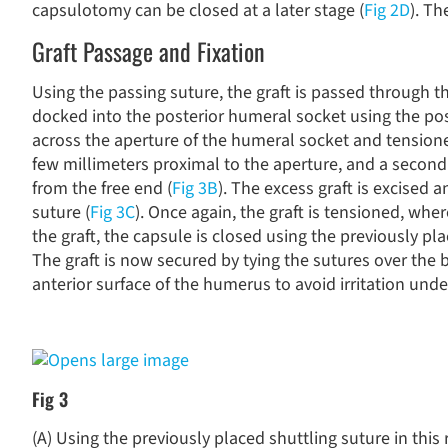
capsulotomy can be closed at a later stage (
Fig 2D
). Th
Graft Passage and Fixation
Using the passing suture, the graft is passed through th
docked into the posterior humeral socket using the post
across the aperture of the humeral socket and tension
few millimeters proximal to the aperture, and a second
from the free end (
Fig 3B
). The excess graft is excised 
suture (
Fig 3C
). Once again, the graft is tensioned, whe
the graft, the capsule is closed using the previously pl
The graft is now secured by tying the sutures over the 
anterior surface of the humerus to avoid irritation under
Fig 3
(A) Using the previously placed shuttling suture in this 