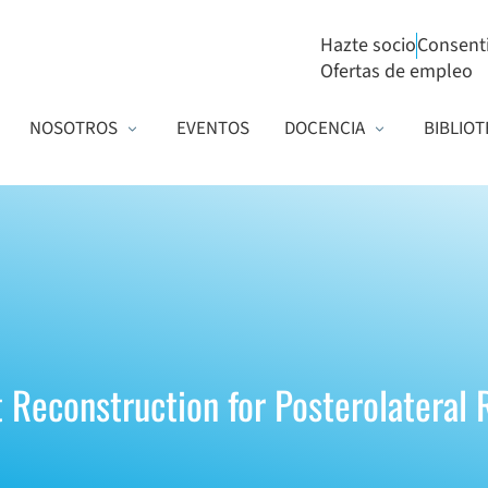
Hazte socio
Consent
Ofertas de empleo
NOSOTROS
EVENTOS
DOCENCIA
BIBLIOT
 Reconstruction for Posterolateral R