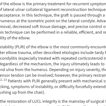
 of the elbow is the primary treatment for recurrent sympto
of lateral ulnar collateral ligament reconstruction techniqu
cceptance. In this technique, the graft is passed through a
 humerus at the isometric point on the lateral condyle. Adv
oval, decreased soft tissue damage, and precise control of
is technique can be performed in a reliable, efficient, and 
lity of the elbow.
nstability (PLRI) of the elbow is the most commonly encount
fter elbow trauma, other described etiologies include tardy 
condylitis (especially treated with repeated corticosteroid in
Regardless of the mechanism, the injury ultimately leads to
and ulna from the humerus. Depending on injury severity, the
nsor tendon can be involved; however, the primary restraint
12
,
13
Patients with PLRI generally present with mechanical
cking, symptoms of instability, or difficulty forcefully exten
ushing up from the chair).
the restoration of LUCL integrity is the mainstay of surgical