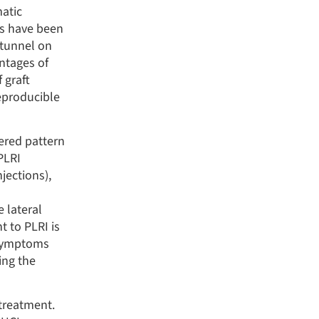
matic
es have been
 tunnel on
antages of
 graft
reproducible
ered pattern
PLRI
jections),
 lateral
 to PLRI is
 symptoms
ding the
 treatment.