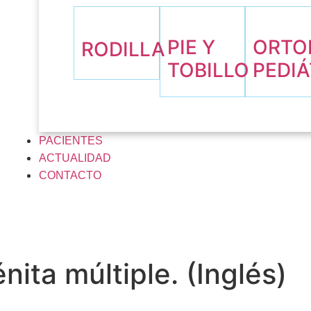
PIE Y
ORTO
RODILLA
TOBILLO
PEDIÁ
PACIENTES
ACTUALIDAD
CONTACTO
ita múltiple. (Inglés)