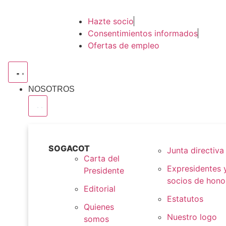
Hazte socio
Consentimientos informados
Ofertas de empleo
NOSOTROS
SOGACOT
Junta directiva
Carta del
Expresidentes 
Presidente
socios de hono
Editorial
Estatutos
Quienes
Nuestro logo
somos