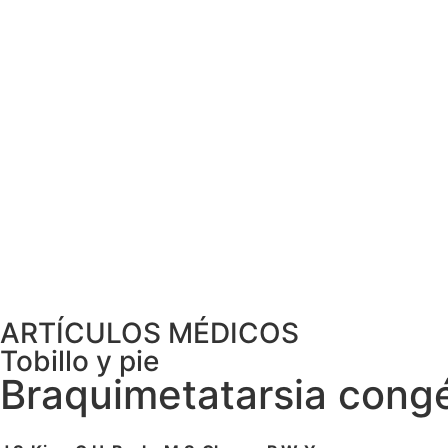
ARTÍCULOS MÉDICOS
Tobillo y pie
Braquimetatarsia congén