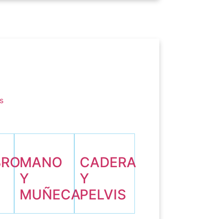
s
BRO
MANO
CADERA
Y
Y
O
MUÑECA
PELVIS