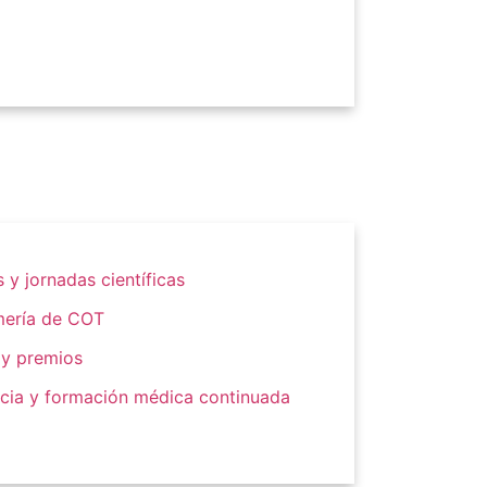
 y jornadas científicas
mería de COT
 y premios
cia y formación médica continuada