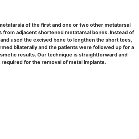
etatarsia of the first and one or two other metatarsal
 from adjacent shortened metatarsal bones. Instead of
 and used the excised bone to lengthen the short toes,
rmed bilaterally and the patients were followed up for a
smetic results. Our technique is straightforward and
s required for the removal of metal implants.