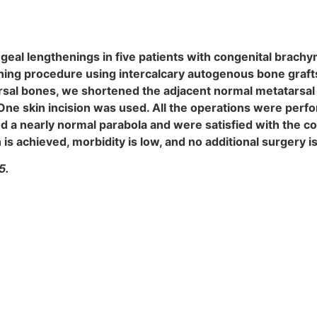
al lengthenings in five patients with congenital brachym
ing procedure using intercalcary autogenous bone grafts
tarsal bones, we shortened the adjacent normal metatarsal
 One skin incision was used. All the operations were perfo
d a nearly normal parabola and were satisfied with the co
is achieved, morbidity is low, and no additional surgery i
5.