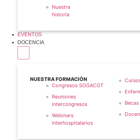
Nuestra
historia
EVENTOS
DOCENCIA
NUESTRA FORMACIÓN
Cursos
Congresos SOGACOT
Enfer
Reuniones
Becas
intercongresos
Docen
Webinars
interhospitalarios