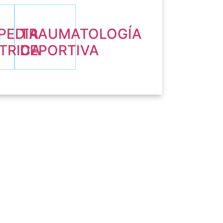
PEDIA
TRAUMATOLOGÍA
TRICA
DEPORTIVA