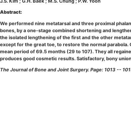
J.S. Kim ; G.H. Baek ; M.S. Chung ; P.W. Yoon
Abstract:
We performed nine metatarsal and three proximal phalange
bones, by a one-stage combined shortening and lengthen
the isolated lengthening of the first and the other meta
except for the great toe, to restore the normal parabola.
mean period of 69.5 months (29 to 107). They all regaine
produces good cosmetic results. Satisfactory, bony union 
The Journal of Bone and Joint Surgery. Page: 1013 -- 101