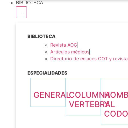
BIBLIOTECA
BIBLIOTECA
Revista AOG
Artículos médicos
Directorio de enlaces COT y revista
ESPECIALIDADES
GENERAL
COLUMNA
HOM
VERTEBRAL
Y
COD