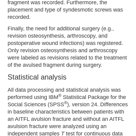
fragment was recorded. Furthermore, the
placement and type of syndesmotic screws was
recorded.
Finally, the need for additional surgery (e.g.,
revision osteosynthesis, arthroscopy, and
postoperative wound infections) was registered.
Only revision osteosynthesis and arthroscopy
were labeled as revisions related to the treatment
of the avulsed fragment during surgery.
Statistical analysis
All data processing and statistical analysis was
®
performed using IBM
Statistical Package for the
®
Social Sciences (SPSS
), version 24. Differences
in baseline characteristics between patients with
an AITFL avulsion fracture and without an AITFL
avulsion fracture were analyzed using an
independent samples
T
test for continuous data