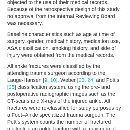
objected to the use of their medical records.
Because of the retrospective design of this study,
no approval from the Internal Reviewing Board
was necessary.
Baseline characteristics such as age at time of
surgery, gender, medical history, medication use,
ASA classification, smoking history, and side of
injury were obtained from the medical records.
All ankle fractures were classified by the
attending trauma surgeon according to the
Lauge-Hansen [
9
,
10
], Weber [
23
,
24
] and Pott’s
[
25
] classification system, using the pre- and
postoperative radiographic images such as the
CT-scans and X-rays of the injured ankle. All
fractures were re-classified for study purposes by
a Foot–Ankle specialized trauma surgeon. The
Pott’s system counts the number of fractured
malleoli in an ankle fracture with a maximum of