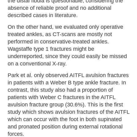
the distal fibula is questionable, considering the
absence of reliable proof and no additional
described cases in literature.
On the other hand, we evaluated only operative
treated ankles, as CT-scans are mostly not
performed in conservative-treated ankles.
Wagstaffe type 1 fractures might be
underreported, since they could easily be missed
on a conventional X-ray.
Park et al. only observed AITFL avulsion fractures
in patients with a Weber B type ankle fracture. In
contrast, this study also had a proportion of
patients with Weber C fractures in the AITFL
avulsion fracture group (30.6%). This is the first
study which shows avulsion fractures of the AITFL
which can occur with the foot in both supinated
and pronated position during external rotational
forces.