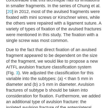
conceivable that this technique has its limitations
in smaller fragments. In the series of Chung et al.
[
20
] in 2012, most of the avulsed fragments were
fixated with mini screws or Kirschner wires, while
the others were repaired with a ligament suture. A
variety of types of fixation of the avulsed fractures
were mentioned in this study. The fixation with a
single screw was most common.
Due to the fact that direct fixation of an avulsed
fragment appeared to be dependent on the size
of the fragment, we would like to propose a new
AITFL avulsion fracture classification system
(Fig.
3
). We adjusted the classification for this
variable into the subtypes: (a) < than 5 mm in
diameter and (b) ≥ 5 mm in diameter. Avulsion
fractures of subtype b should be taken into
consideration for fixation. Furthermore, we added
an additional type of avulsion fracture: the
isolated avulsion fracture of the anterolateral