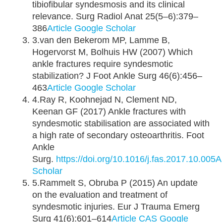
tibiofibular syndesmosis and its clinical
relevance. Surg Radiol Anat 25(5–6):379–
386
Article
Google Scholar
3.van den Bekerom MP, Lamme B,
Hogervorst M, Bolhuis HW (2007) Which
ankle fractures require syndesmotic
stabilization? J Foot Ankle Surg 46(6):456–
463
Article
Google Scholar
4.Ray R, Koohnejad N, Clement ND,
Keenan GF (2017) Ankle fractures with
syndesmotic stabilisation are associated with
a high rate of secondary osteoarthritis. Foot
Ankle
Surg.
https://doi.org/10.1016/j.fas.2017.10.005
A
Scholar
5.Rammelt S, Obruba P (2015) An update
on the evaluation and treatment of
syndesmotic injuries. Eur J Trauma Emerg
Surg 41(6):601–614
Article
CAS
Google