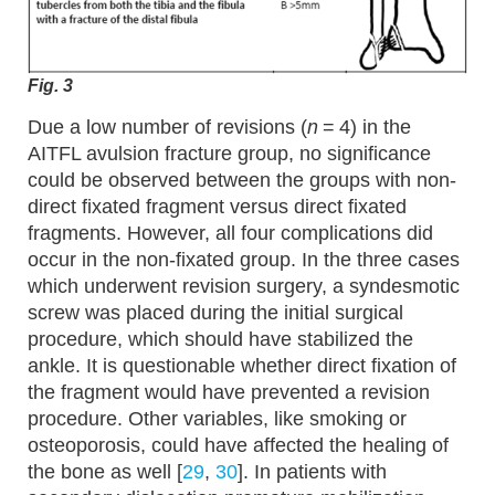
Fig. 3
Due a low number of revisions (
n
= 4) in the
AITFL avulsion fracture group, no significance
could be observed between the groups with non-
direct fixated fragment versus direct fixated
fragments. However, all four complications did
occur in the non-fixated group. In the three cases
which underwent revision surgery, a syndesmotic
screw was placed during the initial surgical
procedure, which should have stabilized the
ankle. It is questionable whether direct fixation of
the fragment would have prevented a revision
procedure. Other variables, like smoking or
osteoporosis, could have affected the healing of
the bone as well [
29
,
30
]. In patients with