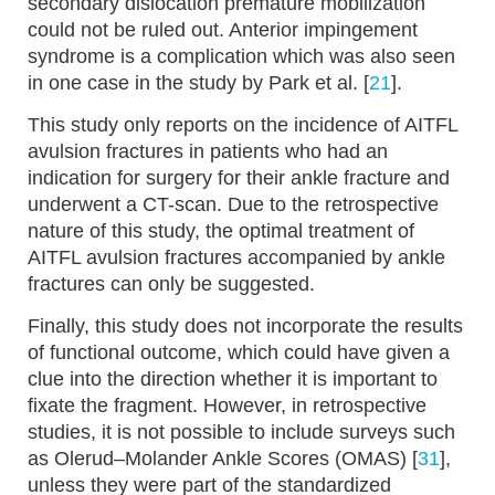
secondary dislocation premature mobilization
could not be ruled out. Anterior impingement
syndrome is a complication which was also seen
in one case in the study by Park et al. [
21
].
This study only reports on the incidence of AITFL
avulsion fractures in patients who had an
indication for surgery for their ankle fracture and
underwent a CT-scan. Due to the retrospective
nature of this study, the optimal treatment of
AITFL avulsion fractures accompanied by ankle
fractures can only be suggested.
Finally, this study does not incorporate the results
of functional outcome, which could have given a
clue into the direction whether it is important to
fixate the fragment. However, in retrospective
studies, it is not possible to include surveys such
as Olerud–Molander Ankle Scores (OMAS) [
31
],
unless they were part of the standardized