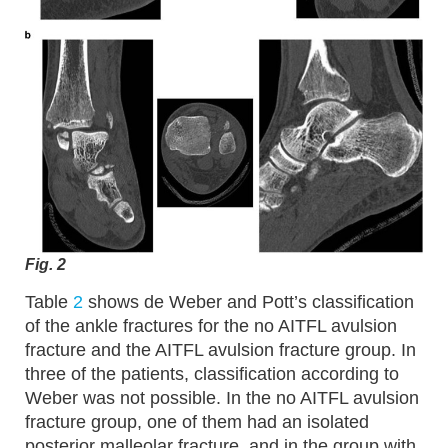
Fig. 2
Table
2
shows de Weber and Pott’s classification
of the ankle fractures for the no AITFL avulsion
fracture and the AITFL avulsion fracture group. In
three of the patients, classification according to
Weber was not possible. In the no AITFL avulsion
fracture group, one of them had an isolated
posterior malleolar fracture, and in the group with