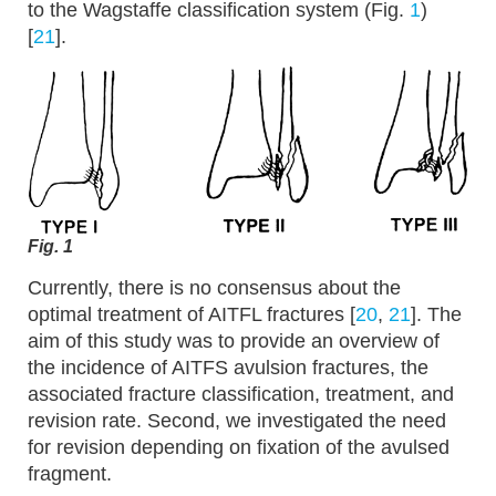
to the Wagstaffe classification system (Fig.
1
)
[
21
].
Fig. 1
Currently, there is no consensus about the
optimal treatment of AITFL fractures [
20
,
21
]. The
aim of this study was to provide an overview of
the incidence of AITFS avulsion fractures, the
associated fracture classification, treatment, and
revision rate. Second, we investigated the need
for revision depending on fixation of the avulsed
fragment.