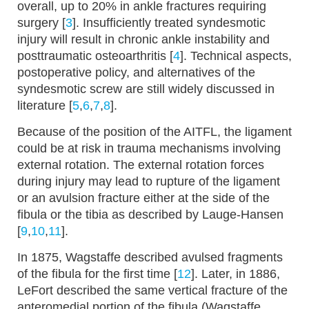
overall, up to 20% in ankle fractures requiring
surgery [
3
]. Insufficiently treated syndesmotic
injury will result in chronic ankle instability and
posttraumatic osteoarthritis [
4
]. Technical aspects,
postoperative policy, and alternatives of the
syndesmotic screw are still widely discussed in
literature [
5
,
6
,
7
,
8
].
Because of the position of the AITFL, the ligament
could be at risk in trauma mechanisms involving
external rotation. The external rotation forces
during injury may lead to rupture of the ligament
or an avulsion fracture either at the side of the
fibula or the tibia as described by Lauge-Hansen
[
9
,
10
,
11
].
In 1875, Wagstaffe described avulsed fragments
of the fibula for the first time [
12
]. Later, in 1886,
LeFort described the same vertical fracture of the
anteromedial portion of the fibula (Wagstaffe