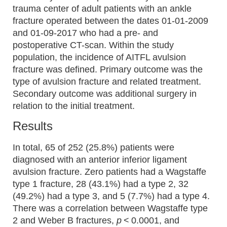
trauma center of adult patients with an ankle
fracture operated between the dates 01-01-2009
and 01-09-2017 who had a pre- and
postoperative CT-scan. Within the study
population, the incidence of AITFL avulsion
fracture was defined. Primary outcome was the
type of avulsion fracture and related treatment.
Secondary outcome was additional surgery in
relation to the initial treatment.
Results
In total, 65 of 252 (25.8%) patients were
diagnosed with an anterior inferior ligament
avulsion fracture. Zero patients had a Wagstaffe
type 1 fracture, 28 (43.1%) had a type 2, 32
(49.2%) had a type 3, and 5 (7.7%) had a type 4.
There was a correlation between Wagstaffe type
2 and Weber B fractures,
p
< 0.0001, and