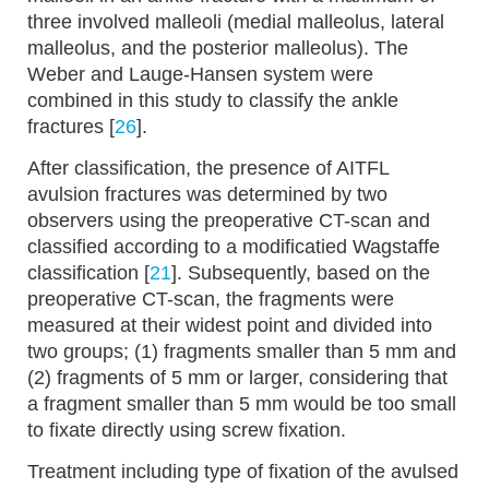
three involved malleoli (medial malleolus, lateral
malleolus, and the posterior malleolus). The
Weber and Lauge-Hansen system were
combined in this study to classify the ankle
fractures [
26
].
After classification, the presence of AITFL
avulsion fractures was determined by two
observers using the preoperative CT-scan and
classified according to a modificatied Wagstaffe
classification [
21
]. Subsequently, based on the
preoperative CT-scan, the fragments were
measured at their widest point and divided into
two groups; (1) fragments smaller than 5 mm and
(2) fragments of 5 mm or larger, considering that
a fragment smaller than 5 mm would be too small
to fixate directly using screw fixation.
Treatment including type of fixation of the avulsed