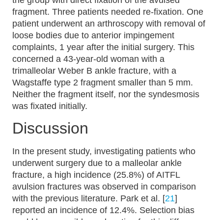
the group with direct fixation of the avulsed
fragment. Three patients needed re-fixation. One
patient underwent an arthroscopy with removal of
loose bodies due to anterior impingement
complaints, 1 year after the initial surgery. This
concerned a 43-year-old woman with a
trimalleolar Weber B ankle fracture, with a
Wagstaffe type 2 fragment smaller than 5 mm.
Neither the fragment itself, nor the syndesmosis
was fixated initially.
Discussion
In the present study, investigating patients who
underwent surgery due to a malleolar ankle
fracture, a high incidence (25.8%) of AITFL
avulsion fractures was observed in comparison
with the previous literature. Park et al. [
21
]
reported an incidence of 12.4%. Selection bias