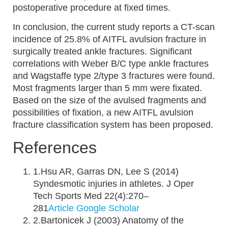
postoperative procedure at fixed times.
In conclusion, the current study reports a CT-scan
incidence of 25.8% of AITFL avulsion fracture in
surgically treated ankle fractures. Significant
correlations with Weber B/C type ankle fractures
and Wagstaffe type 2/type 3 fractures were found.
Most fragments larger than 5 mm were fixated.
Based on the size of the avulsed fragments and
possibilities of fixation, a new AITFL avulsion
fracture classification system has been proposed.
References
1.Hsu AR, Garras DN, Lee S (2014)
Syndesmotic injuries in athletes. J Oper
Tech Sports Med 22(4):270–
281
Article
Google Scholar
2.Bartonicek J (2003) Anatomy of the