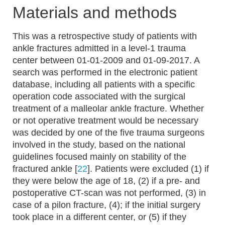
Materials and methods
This was a retrospective study of patients with
ankle fractures admitted in a level-1 trauma
center between 01-01-2009 and 01-09-2017. A
search was performed in the electronic patient
database, including all patients with a specific
operation code associated with the surgical
treatment of a malleolar ankle fracture. Whether
or not operative treatment would be necessary
was decided by one of the five trauma surgeons
involved in the study, based on the national
guidelines focused mainly on stability of the
fractured ankle [
22
]. Patients were excluded (1) if
they were below the age of 18, (2) if a pre- and
postoperative CT-scan was not performed, (3) in
case of a pilon fracture, (4); if the initial surgery
took place in a different center, or (5) if they