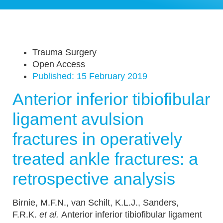
Trauma Surgery
Open Access
Published:
15 February 2019
Anterior inferior tibiofibular
ligament avulsion
fractures in operatively
treated ankle fractures: a
retrospective analysis
Birnie, M.F.N., van Schilt, K.L.J., Sanders,
F.R.K.
et al.
Anterior inferior tibiofibular ligament