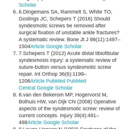
Scholar
6.Dingemans SA, Rammelt S, White TO,
Goslings JC, Schepers T (2016) Should
syndesmotic screws be removed after
surgical fixation of unstable ankle fractures?
A systematic review. Bone Jt J 98(11):1497–
1504
Article
Google Scholar
7.Schepers T (2012) Acute distal tibiofibular
syndesmosis injury: a systematic review of
suture-button versus syndesmotic screw
repair. Int Orthop 36(6):1199–
1206
Article
PubMed
PubMed
Central
Google Scholar
8.van den Bekerom MP, Hogervorst M,
Bolhuis HW, van Dijk CN (2008) Operative
aspects of the syndesmotic screw: review of
current concepts. Injury 39(4):491–
498
Article
Google Scholar