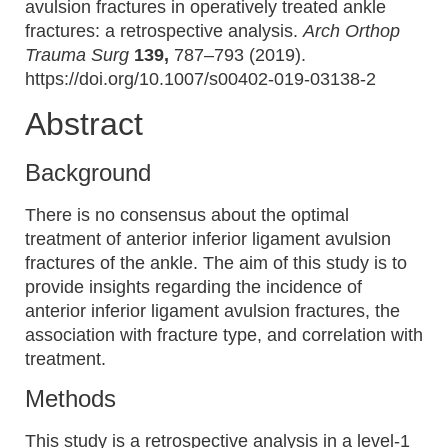
avulsion fractures in operatively treated ankle
fractures: a retrospective analysis.
Arch Orthop
Trauma Surg
139,
787–793 (2019).
https://doi.org/10.1007/s00402-019-03138-2
Abstract
Background
There is no consensus about the optimal
treatment of anterior inferior ligament avulsion
fractures of the ankle. The aim of this study is to
provide insights regarding the incidence of
anterior inferior ligament avulsion fractures, the
association with fracture type, and correlation with
treatment.
Methods
This study is a retrospective analysis in a level-1