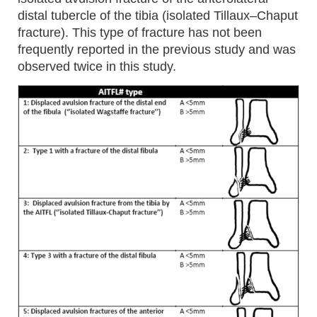
distal tubercle of the tibia (isolated Tillaux–Chaput
fracture). This type of fracture has not been
frequently reported in the previous study and was
observed twice in this study.