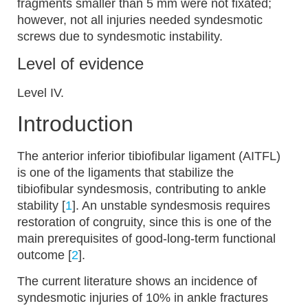
fragments smaller than 5 mm were not fixated;
however, not all injuries needed syndesmotic
screws due to syndesmotic instability.
Level of evidence
Level IV.
Introduction
The anterior inferior tibiofibular ligament (AITFL)
is one of the ligaments that stabilize the
tibiofibular syndesmosis, contributing to ankle
stability [
1
]. An unstable syndesmosis requires
restoration of congruity, since this is one of the
main prerequisites of good-long-term functional
outcome [
2
].
The current literature shows an incidence of
syndesmotic injuries of 10% in ankle fractures