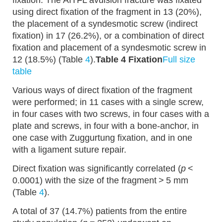
fixation. The AITFL avulsion fracture was fixated
using direct fixation of the fragment in 13 (20%),
the placement of a syndesmotic screw (indirect
fixation) in 17 (26.2%), or a combination of direct
fixation and placement of a syndesmotic screw in
12 (18.5%) (Table
4
).
Table 4 Fixation
Full size
table
Various ways of direct fixation of the fragment
were performed; in 11 cases with a single screw,
in four cases with two screws, in four cases with a
plate and screws, in four with a bone-anchor, in
one case with Zuggurtung fixation, and in one
with a ligament suture repair.
Direct fixation was significantly correlated (
p
<
0.0001) with the size of the fragment > 5 mm
(Table
4
).
A total of 37 (14.7%) patients from the entire