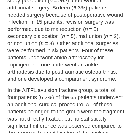
study population (
n
= 252) underwent an
additional surgery. Sixteen (6.3%) patients
needed surgery because of postoperative wound
infection. In 15 patients, revision surgery was
performed, due to malreduction (
n
= 5),
secondary dislocation (
n
= 5), mal-union (
n
= 2),
or non-union (
n
= 3). Other additional surgeries
were performed in six patients. Four of these
patients underwent ankle arthroscopy for
impingement, one underwent an ankle
arthrodesis due to posttraumatic osteoarthritis,
and one developed a compartment syndrome.
In the AITFL avulsion fracture group, a total of
four patients (6.2%) of the 65 patients underwent
an additional surgical procedure. All of these
patients belonged to the group were the fragment
was not directly fixated, but no statistically
significant difference was observed compared to