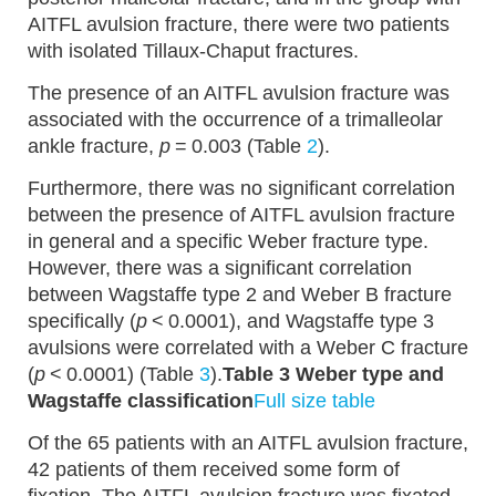
AITFL avulsion fracture, there were two patients
with isolated Tillaux-Chaput fractures.
The presence of an AITFL avulsion fracture was
associated with the occurrence of a trimalleolar
ankle fracture,
p
= 0.003 (Table
2
).
Furthermore, there was no significant correlation
between the presence of AITFL avulsion fracture
in general and a specific Weber fracture type.
However, there was a significant correlation
between Wagstaffe type 2 and Weber B fracture
specifically (
p
< 0.0001), and Wagstaffe type 3
avulsions were correlated with a Weber C fracture
(
p
< 0.0001) (Table
3
).
Table 3 Weber type and
Wagstaffe classification
Full size table
Of the 65 patients with an AITFL avulsion fracture,
42 patients of them received some form of