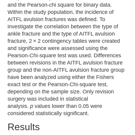
and the Pearson-chi square for binary data.
Within the study population, the incidence of
AITFL avulsion fractures was defined. To
investigate the correlation between the type of
ankle fracture and the type of AITFL avulsion
fracture, 2 × 2 contingency tables were created
and significance were assessed using the
Pearson-Chi-square test was used. Differences
between revisions in the AITFL avulsion fracture
group and the non-AITFL avulsion fracture group
have been analyzed using either the Fishers
exact test or the Pearson-Chi-square test,
depending on the sample size. Only revision
surgery was included in statistical
analysis.
p
values lower than 0.05 were
considered statistically significant.
Results