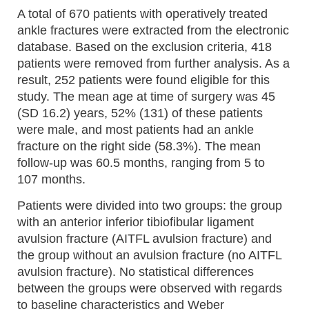
A total of 670 patients with operatively treated
ankle fractures were extracted from the electronic
database. Based on the exclusion criteria, 418
patients were removed from further analysis. As a
result, 252 patients were found eligible for this
study. The mean age at time of surgery was 45
(SD 16.2) years, 52% (131) of these patients
were male, and most patients had an ankle
fracture on the right side (58.3%). The mean
follow-up was 60.5 months, ranging from 5 to
107 months.
Patients were divided into two groups: the group
with an anterior inferior tibiofibular ligament
avulsion fracture (AITFL avulsion fracture) and
the group without an avulsion fracture (no AITFL
avulsion fracture). No statistical differences
between the groups were observed with regards
to baseline characteristics and Weber