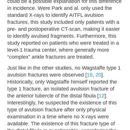
could be a possible explanation for this difference
in incidence. Were Park and al. only used the
standard X-rays to identify AITFL avulsion
fractures, this study included only patients with a
pre- and postoperative CT-scan, making it easier
to identify avulsed fragments. Furthermore, this
study reported on patients who were treated in a
level-1 trauma center, where generally more
“complex” ankle fractures are treated.
Just like in the other studies, no Wagstaffe type 1
avulsion fractures were observed [
19
,
20
].
Historically, only Wagstaffe himself reported the
type 1 fracture, an isolated avulsion fracture of
the anterior tubercle of the distal fibula [
12
].
Interestingly, he suspected the existence of this
type of avulsion fracture after only physical
examination in a time where no X-rays were
available. The existence of this fracture type of