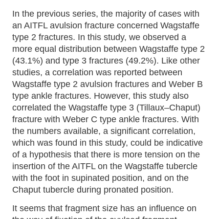
In the previous series, the majority of cases with
an AITFL avulsion fracture concerned Wagstaffe
type 2 fractures. In this study, we observed a
more equal distribution between Wagstaffe type 2
(43.1%) and type 3 fractures (49.2%). Like other
studies, a correlation was reported between
Wagstaffe type 2 avulsion fractures and Weber B
type ankle fractures. However, this study also
correlated the Wagstaffe type 3 (Tillaux–Chaput)
fracture with Weber C type ankle fractures. With
the numbers available, a significant correlation,
which was found in this study, could be indicative
of a hypothesis that there is more tension on the
insertion of the AITFL on the Wagstaffe tubercle
with the foot in supinated position, and on the
Chaput tubercle during pronated position.
It seems that fragment size has an influence on