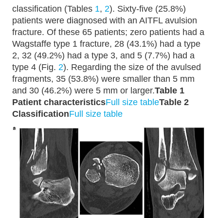
classification (Tables
1
,
2
). Sixty-five (25.8%)
patients were diagnosed with an AITFL avulsion
fracture. Of these 65 patients; zero patients had a
Wagstaffe type 1 fracture, 28 (43.1%) had a type
2, 32 (49.2%) had a type 3, and 5 (7.7%) had a
type 4 (Fig.
2
). Regarding the size of the avulsed
fragments, 35 (53.8%) were smaller than 5 mm
and 30 (46.2%) were 5 mm or larger.
Table 1
Patient characteristics
Full size table
Table 2
Classification
Full size table