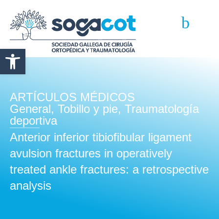
Abrir barra de herramientas
ARTÍCULOS MÉDICOS
General
,
Tobillo y pie
,
Traumatología
deportiva
Anterior inferior tibiofibular ligament
avulsion fractures in operatively
treated ankle fractures: a retrospective
analysis