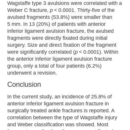
Wagstaffe type 3 avulsions were correlated with a
Weber C fracture,
p
< 0.0001. Thirty-five of the
avulsed fragments (53.8%) were smaller than
5 mm. In 13 (20%) of patients with anterior
inferior ligament avulsion fracture, the avulsed
fragments were directly fixated during initial
surgery. Size and direct fixation of the fragment
were significantly correlated (
p
< 0.0001). Within
the anterior inferior ligament avulsion fracture
group, only a total of four patients (6.2%)
underwent a revision.
Conclusion
In the current study, an incidence of 25.8% of
anterior inferior ligament avulsion fracture in
surgically treated ankle fractures is reported. A
correlation between the type of Wagstaffe injury
and Weber classification was showed. Most