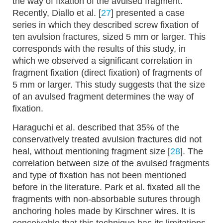
the way of fixation of the avulsed fragment.
Recently, Diallo et al. [
27
] presented a case
series in which they described screw fixation of
ten avulsion fractures, sized 5 mm or larger. This
corresponds with the results of this study, in
which we observed a significant correlation in
fragment fixation (direct fixation) of fragments of
5 mm or larger. This study suggests that the size
of an avulsed fragment determines the way of
fixation.
Haraguchi et al. described that 35% of the
conservatively treated avulsion fractures did not
heal, without mentioning fragment size [
28
]. The
correlation between size of the avulsed fragments
and type of fixation has not been mentioned
before in the literature. Park et al. fixated all the
fragments with non-absorbable sutures through
anchoring holes made by Kirschner wires. It is