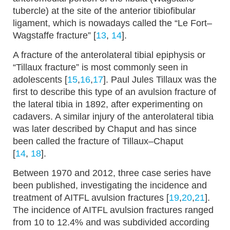
tubercle) at the site of the anterior tibiofibular
ligament, which is nowadays called the “Le Fort–
Wagstaffe fracture” [
13
,
14
].
A fracture of the anterolateral tibial epiphysis or
“Tillaux fracture” is most commonly seen in
adolescents [
15
,
16
,
17
]. Paul Jules Tillaux was the
first to describe this type of an avulsion fracture of
the lateral tibia in 1892, after experimenting on
cadavers. A similar injury of the anterolateral tibia
was later described by Chaput and has since
been called the fracture of Tillaux–Chaput
[
14
,
18
].
Between 1970 and 2012, three case series have
been published, investigating the incidence and
treatment of AITFL avulsion fractures [
19
,
20
,
21
].
The incidence of AITFL avulsion fractures ranged
from 10 to 12.4% and was subdivided according