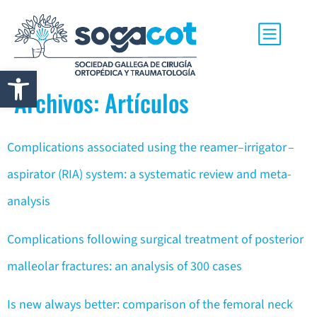
Abrir barra de herramientas
Archivos:
Artículos
Complications associated using the reamer–irrigator –
aspirator (RIA) system: a systematic review and meta-
analysis
Complications following surgical treatment of posterior
malleolar fractures: an analysis of 300 cases
Is new always better: comparison of the femoral neck