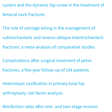
system and the dynamic hip screw in the treatment of
femoral neck fractures
The role of cerclage wiring in the management of
subtrochanteric and reverse oblique intertrochanteric
fractures: a meta-analysis of comparative studies
Complications after surgical treatment of pelvic
fractures: a five‑year follow‑up of 194 patients
Heterotopic ossification in primary total hip
arthroplasty: risk factor analysis
Reinfection rates after one- and two-stage revision