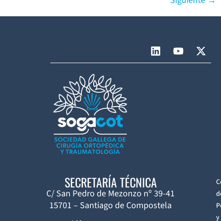
Siguiente
→
SECRETARÍA TÉCNICA
C
C/ San Pedro de Mezonzo nº 39-41
d
15701 – Santiago de Compostela
P
y