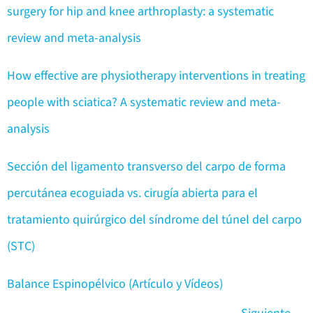
surgery for hip and knee arthroplasty: a systematic
review and meta-analysis
How effective are physiotherapy interventions in treating
people with sciatica? A systematic review and meta-
analysis
Sección del ligamento transverso del carpo de forma
percutánea ecoguiada vs. cirugía abierta para el
tratamiento quirúrgico del síndrome del túnel del carpo
(STC)
Balance Espinopélvico (Artículo y Vídeos)